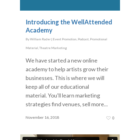
Introducing the WellAttended
Academy
By
William Rader
|
Event Promotion
,
Podcast
,
Promotional
Material
,
Theatre Marketing
We have started a new online
academy to help artists grow their
businesses. This is where we will
keep all of our educational
material. You'll learn marketing
strategies find venues, sell more...
November 16, 2018
0