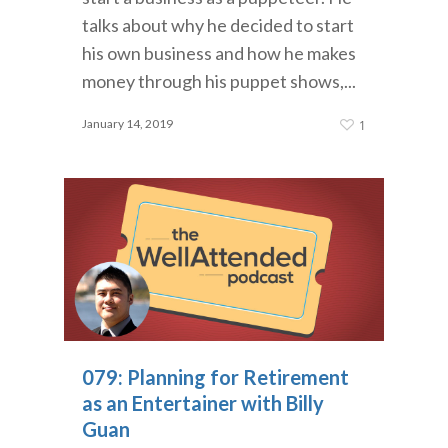
talks about why he decided to start
his own business and how he makes
money through his puppet shows,...
January 14, 2019
1
079: Planning for Retirement
as an Entertainer with Billy
Guan