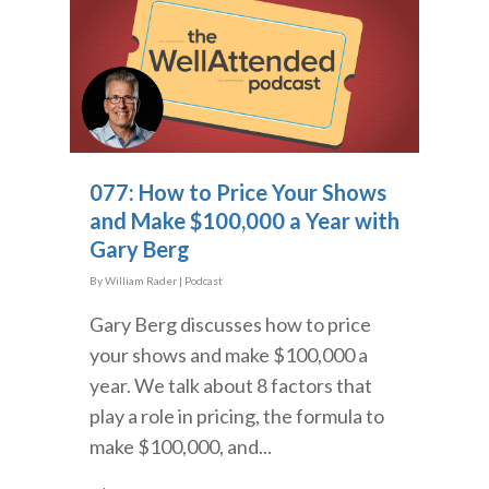
077: How to Price Your Shows
and Make $100,000 a Year with
Gary Berg
By
William Rader
|
Podcast
Gary Berg discusses how to price
your shows and make $100,000 a
year. We talk about 8 factors that
play a role in pricing, the formula to
make $100,000, and...