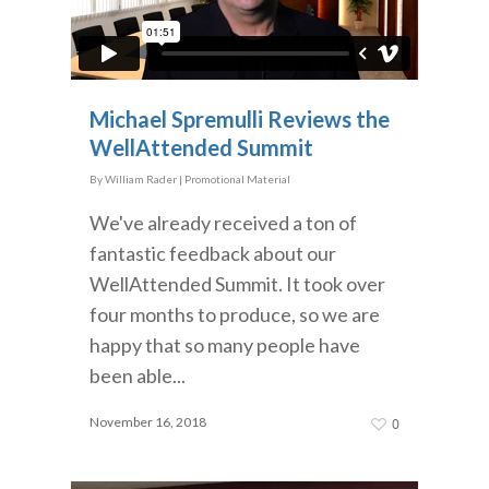
Michael Spremulli Reviews the
WellAttended Summit
By
William Rader
|
Promotional Material
We've already received a ton of
fantastic feedback about our
WellAttended Summit. It took over
four months to produce, so we are
happy that so many people have
been able...
November 16, 2018
0