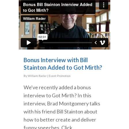
Bonus Interview with Bill
Stainton Added to Got Mirth?
By
William Rader
|
Event Promotion
We've recently added a bonus
interview to Got Mirth? In this
interview, Brad Montgomery talks
with his friend Bill Stainton about
how to better create and deliver
funny speeches. Click...