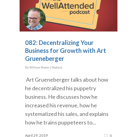
082: Decentralizing Your
Business for Growth with Art
Grueneberger
By
William Rader
|
Podcast
Art Grueneberger talks about how
he decentralized his puppetry
business. He discusses how he
increased his revenue, how he
systematized his sales, and explains
how he trains puppeteers to...
April 29, 2019
0