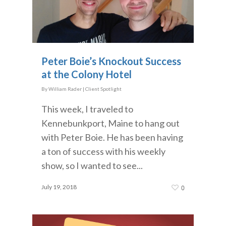
Peter Boie’s Knockout Success
at the Colony Hotel
By
William Rader
|
Client Spotlight
This week, I traveled to
Kennebunkport, Maine to hang out
with Peter Boie. He has been having
a ton of success with his weekly
show, so I wanted to see...
July 19, 2018
0