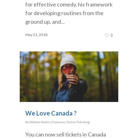
for effective comedy, his framework
for developing routines from the
ground up, and...
May 21, 2018
0
We Love Canada ?
By
William Rader
|
Features
,
Online Ticketing
You can now sell tickets in Canada