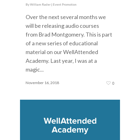
By
William Rader
|
Event Promotion
Over the next several months we
will be releasing audio courses
from Brad Montgomery. This is part
of a new series of educational
material on our WellAttended
Academy. Last year, I was at a
magic...
November 16, 2018
0