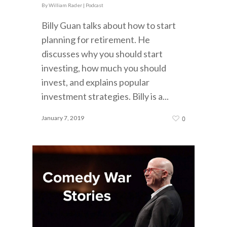
By
William Rader
|
Podcast
Billy Guan talks about how to start
planning for retirement. He
discusses why you should start
investing, how much you should
invest, and explains popular
investment strategies. Billy is a...
January 7, 2019
0