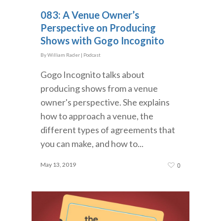
083: A Venue Owner’s
Perspective on Producing
Shows with Gogo Incognito
By
William Rader
|
Podcast
Gogo Incognito talks about
producing shows from a venue
owner's perspective. She explains
how to approach a venue, the
different types of agreements that
you can make, and how to...
May 13, 2019
0