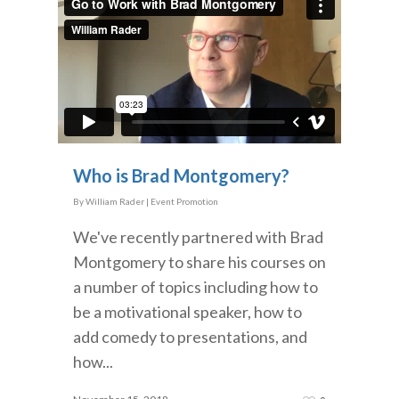
Who is Brad Montgomery?
By
William Rader
|
Event Promotion
We've recently partnered with Brad
Montgomery to share his courses on
a number of topics including how to
be a motivational speaker, how to
add comedy to presentations, and
how...