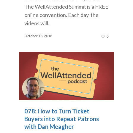
The WellAttended Summit is a FREE
online convention. Each day, the
videos will...
October 18, 2018
0
078: How to Turn Ticket
Buyers into Repeat Patrons
with Dan Meagher