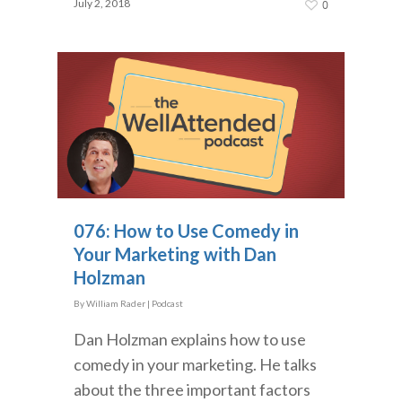
July 2, 2018
0
076: How to Use Comedy in
Your Marketing with Dan
Holzman
By
William Rader
|
Podcast
Dan Holzman explains how to use
comedy in your marketing. He talks
about the three important factors