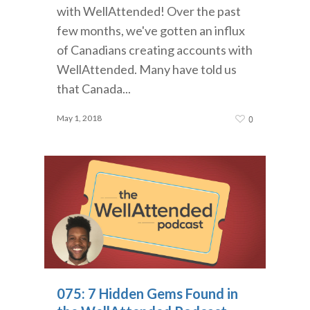
with WellAttended! Over the past
few months, we've gotten an influx
of Canadians creating accounts with
WellAttended. Many have told us
that Canada...
May 1, 2018
0
075: 7 Hidden Gems Found in