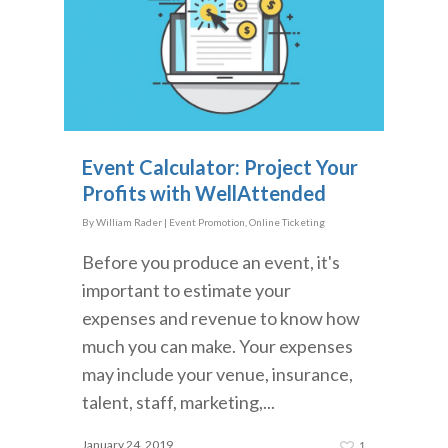
Event Calculator: Project Your
Profits with WellAttended
By
William Rader
|
Event Promotion
,
Online Ticketing
Before you produce an event, it's
important to estimate your
expenses and revenue to know how
much you can make. Your expenses
may include your venue, insurance,
talent, staff, marketing,...
January 24, 2019
1