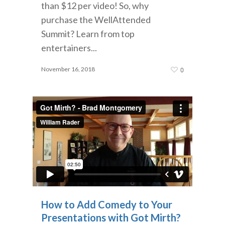
than $12 per video! So, why
purchase the WellAttended
Summit? Learn from top
entertainers...
November 16, 2018
0
How to Add Comedy to Your
Presentations with Got Mirth?