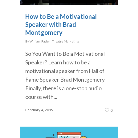
How to Be a Motivational
Speaker with Brad
Montgomery
By
William Rader
|
Theatre Marketing
So You Want to Be a Motivational
Speaker? Learn how to be a
motivational speaker from Hall of
Fame Speaker Brad Montgomery.
Finally, there is a one-stop audio
course with...
February 4, 2019
0