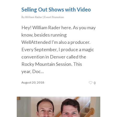
Selling Out Shows with Video
By
William Rader
|
Event Promotion
Hey! William Rader here. As you may
know, besides running
WellAttended I'm also a producer.
Every September, I produce a magic
convention in Denver called the
Rocky Mountain Session. This
year, Doc...
August 20, 2018
0