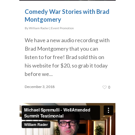
Comedy War Stories with Brad
Montgomery
By
William Rader
|
Event Promotion
We have a new audio recording with
Brad Montgomery that you can
listen to for free! Brad sold this on
his website for $20, so grab it today
before we...
December 3, 2018
0