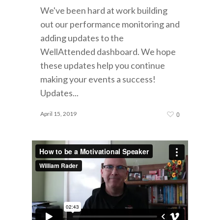
We've been hard at work building
out our performance monitoring and
adding updates to the
WellAttended dashboard. We hope
these updates help you continue
making your events a success!
Updates...
April 15, 2019
0