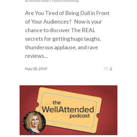
By
William Rader
|
Theatre Marketing
Are You Tired of Being Dull in Front
of Your Audiences? Now is your
chance to discover The REAL
secrets for getting huge laughs,
thunderous applause, and rave
reviews...
May 28, 2019
0