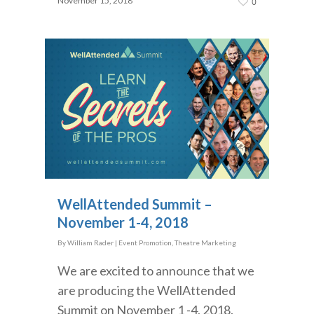
November 15, 2018
0
WellAttended Summit –
November 1-4, 2018
By
William Rader
|
Event Promotion
,
Theatre Marketing
We are excited to announce that we
are producing the WellAttended
Summit on November 1 -4, 2018.