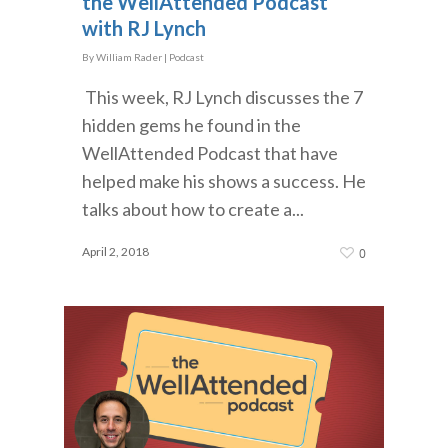
the WellAttended Podcast
with RJ Lynch
By
William Rader
|
Podcast
This week, RJ Lynch discusses the 7
hidden gems he found in the
WellAttended Podcast that have
helped make his shows a success. He
talks about how to create a...
April 2, 2018
0