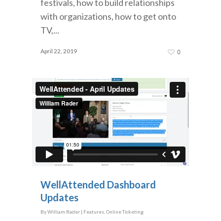
festivals, how to build relationships
with organizations, how to get onto
TV,...
April 22, 2019
0
WellAttended Dashboard
Updates
By
William Rader
|
Features
,
Online Ticketing