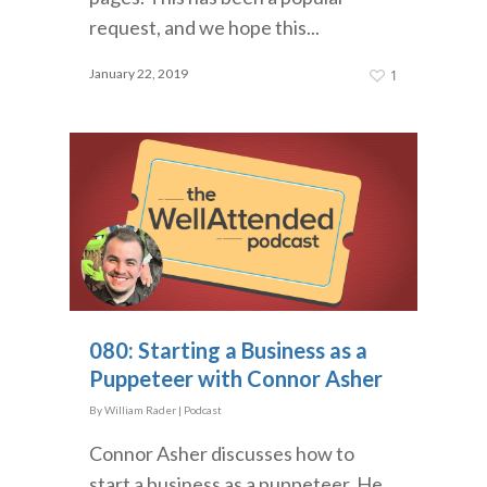
request, and we hope this...
January 22, 2019
1
080: Starting a Business as a
Puppeteer with Connor Asher
By
William Rader
|
Podcast
Connor Asher discusses how to
start a business as a puppeteer. He