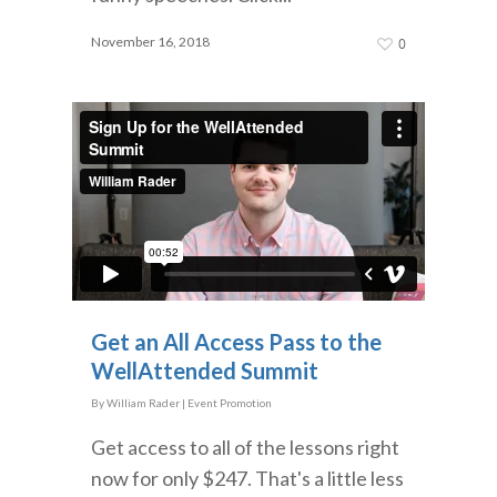
November 16, 2018
0
Get an All Access Pass to the
WellAttended Summit
By
William Rader
|
Event Promotion
Get access to all of the lessons right
now for only $247. That's a little less