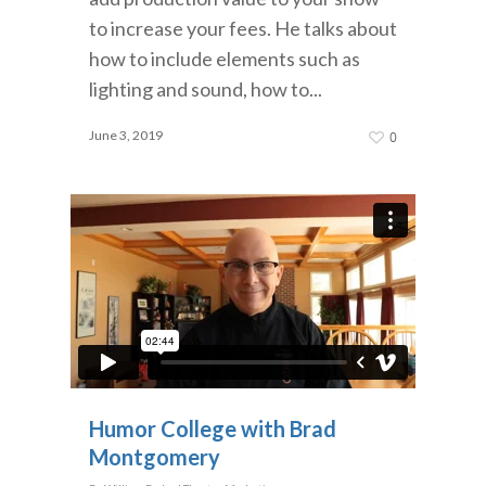
to increase your fees. He talks about
how to include elements such as
lighting and sound, how to...
June 3, 2019
0
Humor College with Brad
Montgomery