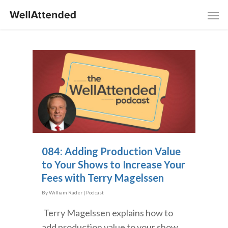
084: Adding Production Value
to Your Shows to Increase Your
Fees with Terry Magelssen
By
William Rader
|
Podcast
Terry Magelssen explains how to
add production value to your show