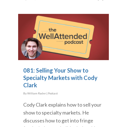
081: Selling Your Show to
Specialty Markets with Cody
Clark
By
William Rader
|
Podcast
Cody Clark explains how to sell your
show to specialty markets. He
discusses how to get into fringe