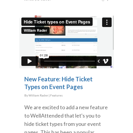
New Feature: Hide Ticket
Types on Event Pages
By
William Rader
|
Features
We are excited to add a new feature
to WellAttended that let's you to
hide ticket types from your event
pages. This has been a popular