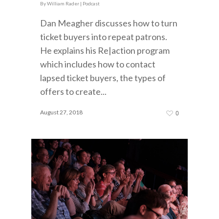
By
William Rader
|
Podcast
Dan Meagher discusses how to turn
ticket buyers into repeat patrons.
He explains his Re|action program
which includes how to contact
lapsed ticket buyers, the types of
offers to create...
August 27, 2018
0