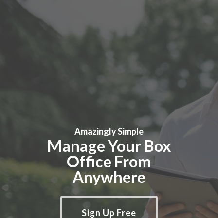
Amazingly Simple
Manage Your Box
Office From
Anywhere
Sign Up Free