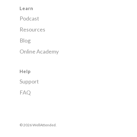
Learn
Podcast
Resources
Blog
Online Academy
Help
Support
FAQ
© 2026 WellAttended.