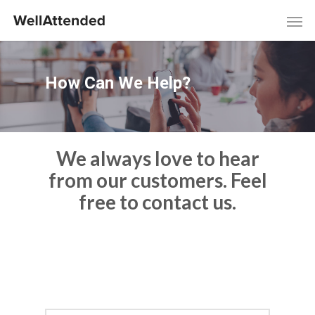
How Can We Help?
We always love to hear
from our customers. Feel
free to contact us.