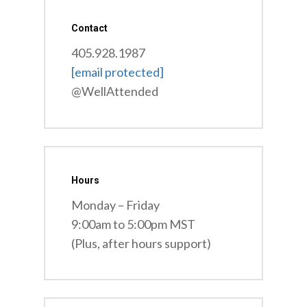
Contact
405.928.1987
[email protected]
@WellAttended
Hours
Monday – Friday
9:00am to 5:00pm MST
(Plus, after hours support)