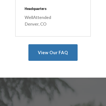
Headquarters
WellAttended
Denver, CO
View Our FAQ