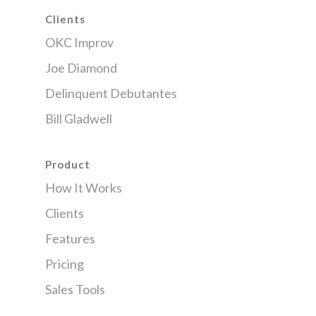
Clients
OKC Improv
Joe Diamond
Delinquent Debutantes
Bill Gladwell
Product
How It Works
Clients
Features
Pricing
Sales Tools