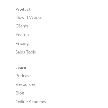
Product
How It Works
Clients
Features
Pricing
Sales Tools
Learn
Podcast
Resources
Blog
Online Academy