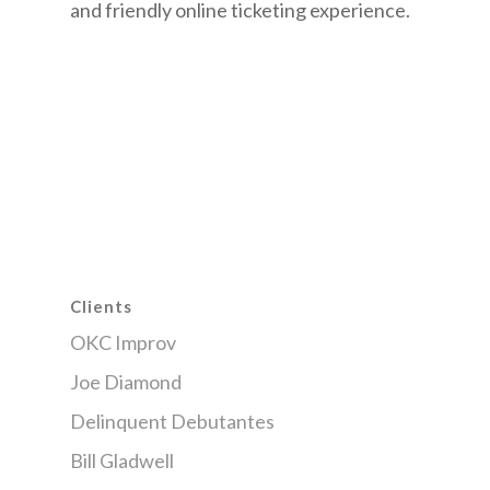
and friendly online ticketing experience.
Clients
OKC Improv
Joe Diamond
Delinquent Debutantes
Bill Gladwell