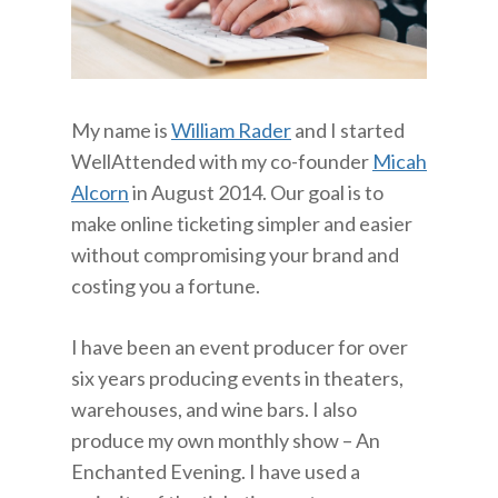
My name is
William Rader
and I started
WellAttended with my co-founder
Micah
Alcorn
in August 2014. Our goal is to
make online ticketing simpler and easier
without compromising your brand and
costing you a fortune.
I have been an event producer for over
six years producing events in theaters,
warehouses, and wine bars. I also
produce my own monthly show – An
Enchanted Evening. I have used a