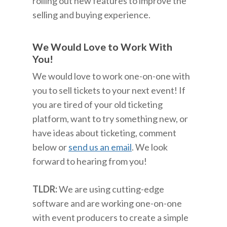
rolling out new features to improve the
selling and buying experience.
We Would Love to Work With
You!
We would love to work one-on-one with
you to sell tickets to your next event! If
you are tired of your old ticketing
platform, want to try something new, or
have ideas about ticketing, comment
below or
send us an email
. We look
forward to hearing from you!
TLDR:
We are using cutting-edge
software and are working one-on-one
with event producers to create a simple