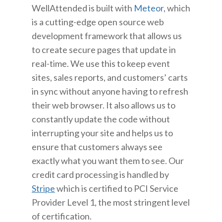
WellAttended is built with
Meteor
, which
is a cutting-edge open source web
development framework that allows us
to create secure pages that update in
real-time. We use this to keep event
sites, sales reports, and customers’ carts
in sync without anyone having to refresh
their web browser. It also allows us to
constantly update the code without
interrupting your site and helps us to
ensure that customers always see
exactly what you want them to see. Our
credit card processing is handled by
Stripe
which is certified to PCI Service
Provider Level 1, the most stringent level
of certification.