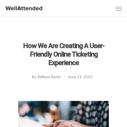
How We Are Creating A User-
Friendly Online Ticketing
Experience
By
William Rader
June 11, 2015