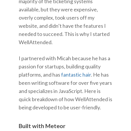
majority of the ticketing systems
available, but they were expensive,
overly complex, took users off my
website, and didn’t have the features I
needed to succeed. This is why I started
WellAttended.
I partnered with Micah because he has a
passion for startups, building quality
platforms, and has
fantastic hair
. He has
been writing software for over five years
and specializes in JavaScript. Here is
quick breakdown of how WellAttended is
being developed to be user-friendly.
Built with Meteor