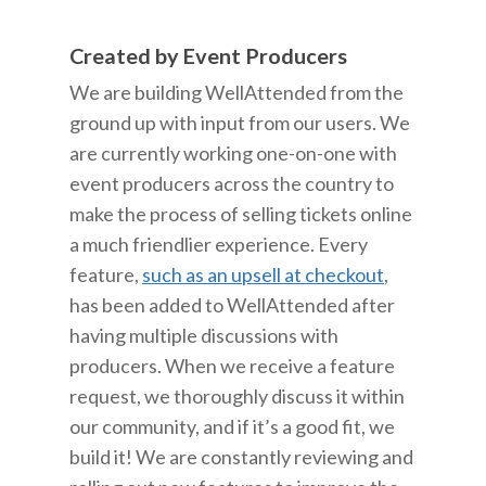
Created by Event Producers
We are building WellAttended from the
ground up with input from our users. We
are currently working one-on-one with
event producers across the country to
make the process of selling tickets online
a much friendlier experience. Every
feature,
such as an upsell at checkout
,
has been added to WellAttended after
having multiple discussions with
producers. When we receive a feature
request, we thoroughly discuss it within
our community, and if it’s a good fit, we
build it! We are constantly reviewing and