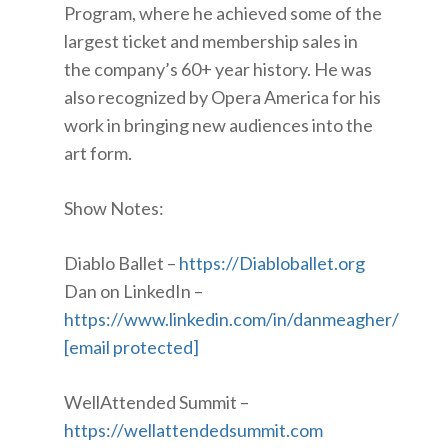
Program, where he achieved some of the
largest ticket and membership sales in
the company’s 60+ year history. He was
also recognized by Opera America for his
work in bringing new audiences into the
art form.
Show Notes:
Diablo Ballet –
https://Diabloballet.org
Dan on LinkedIn –
https://www.linkedin.com/in/danmeagher/
[email protected]
WellAttended Summit –
https://wellattendedsummit.com