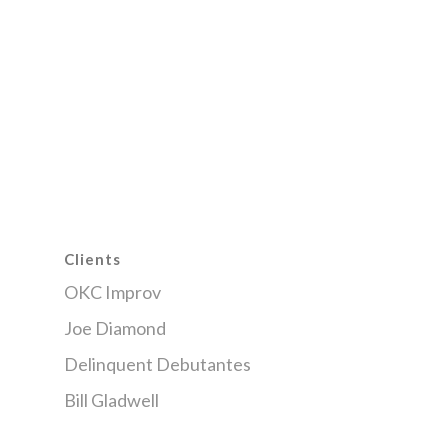
Clients
OKC Improv
Joe Diamond
Delinquent Debutantes
Bill Gladwell