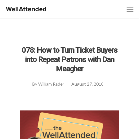
078: How to Turn Ticket Buyers
into Repeat Patrons with Dan
Meagher
By
William Rader
August 27, 2018