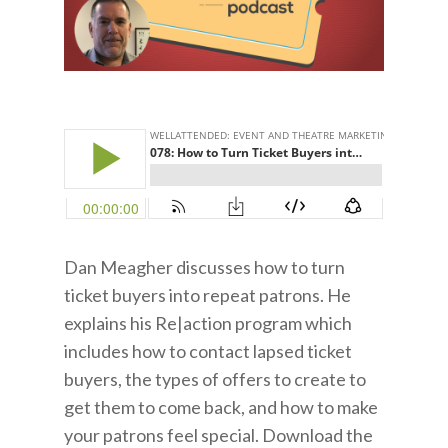
Dan Meagher discusses how to turn
ticket buyers into repeat patrons. He
explains his Re|action program which
includes how to contact lapsed ticket
buyers, the types of offers to create to
get them to come back, and how to make
your patrons feel special. Download the