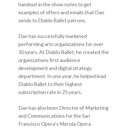
handout in the show notes to get
examples of offers and emails that Dan
sends to Diablo Ballet patrons.
Dan has successfully marketed
performing arts organizations for over
10 years. At Diablo Ballet, he created the
organizations first audience
development and digital strategy
department. In one year, he helped lead
Diablo Ballet to their highest
subscription rate in 25 years.
Dan has also been Director of Marketing
and Communications for the San
Francisco Opera’s Merola Opera