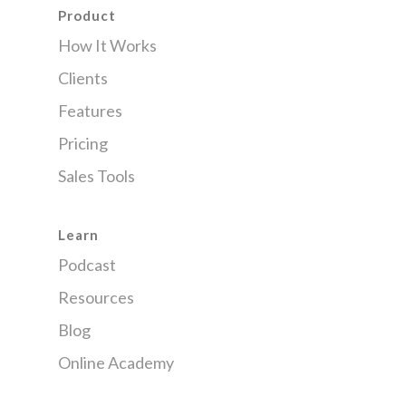
Product
How It Works
Clients
Features
Pricing
Sales Tools
Learn
Podcast
Resources
Blog
Online Academy