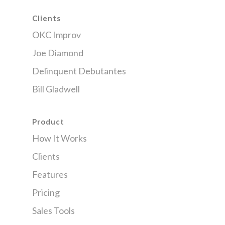
Clients
OKC Improv
Joe Diamond
Delinquent Debutantes
Bill Gladwell
Product
How It Works
Clients
Features
Pricing
Sales Tools