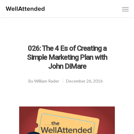
026: The 4 Es of Creating a
Simple Marketing Plan with
John DiMare
By
William Rader
December 26, 2016