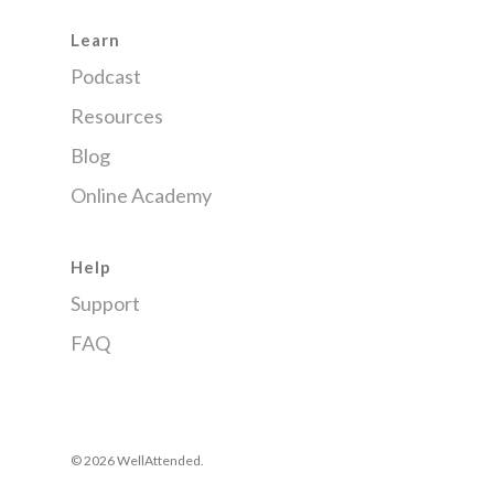
Learn
Podcast
Resources
Blog
Online Academy
Help
Support
FAQ
© 2026 WellAttended.