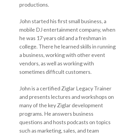
productions.
John started his first small business, a
mobile DJ entertainment company, when
he was 17 years old and a freshman in
college. There he learned skills in running
a business, working with other event
vendors, as well as working with
sometimes difficult customers.
John is a certified Ziglar Legacy Trainer
and presents lectures and workshops on
many of the key Ziglar development
programs. He answers business
questions and hosts podcasts on topics
such as marketing, sales, and team