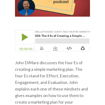
John DiMare discusses the four Es of
creating a simple marketing plan. The
four Es stand for Effect, Execution,
Engagement, and Evaluation. John
explains each one of these mindsets and
gives examples on how to use them to
create a marketing plan for your