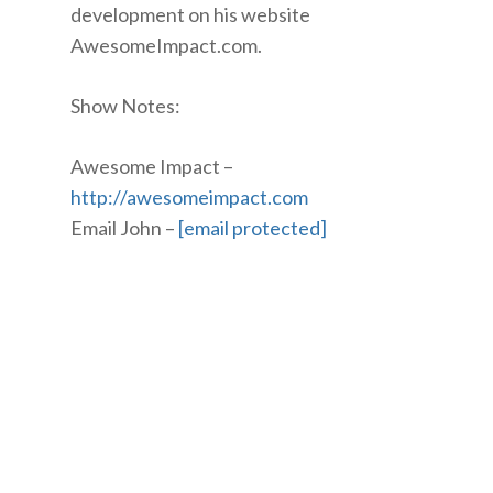
development on his website
AwesomeImpact.com.
Show Notes:
Awesome Impact –
http://awesomeimpact.com
Email John –
[email protected]