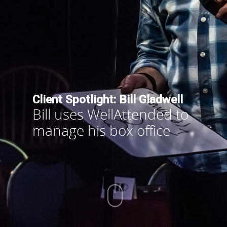
Client Spotlight: Bill Gladwell
Bill uses WellAttended to
manage his box office