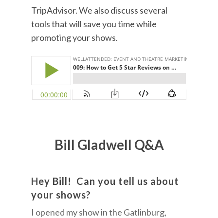
TripAdvisor. We also discuss several
tools that will save you time while
promoting your shows.
Bill Gladwell Q&A
Hey Bill! Can you tell us about
your shows?
I opened my show in the Gatlinburg,