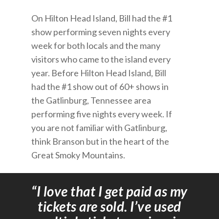
On Hilton Head Island, Bill had the #1
show performing seven nights every
week for both locals and the many
visitors who came to the island every
year. Before Hilton Head Island, Bill
had the #1 show out of 60+ shows in
the Gatlinburg, Tennessee area
performing five nights every week. If
you are not familiar with Gatlinburg,
think Branson but in the heart of the
Great Smoky Mountains.
“I love that I get paid as my
tickets are sold. I’ve used