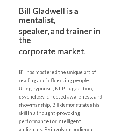
Bill Gladwell is a
mentalist,
speaker, and trainer in
the
corporate market.
Bill has mastered the unique art of
reading and influencing people.
Using hypnosis, NLP, suggestion,
psychology, directed awareness, and
showmanship, Bill demonstrates his
skill in a thought-provoking
performance for intelligent
audiences. By involving audience