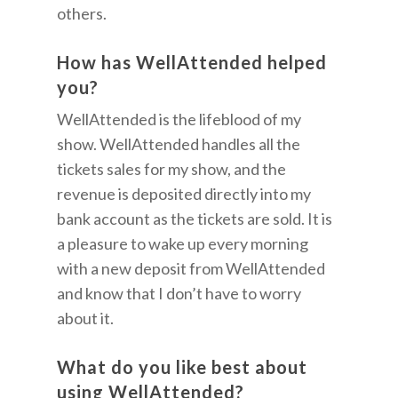
others.
How has WellAttended helped
you?
WellAttended is the lifeblood of my
show. WellAttended handles all the
tickets sales for my show, and the
revenue is deposited directly into my
bank account as the tickets are sold. It is
a pleasure to wake up every morning
with a new deposit from WellAttended
and know that I don’t have to worry
about it.
What do you like best about
using WellAttended?