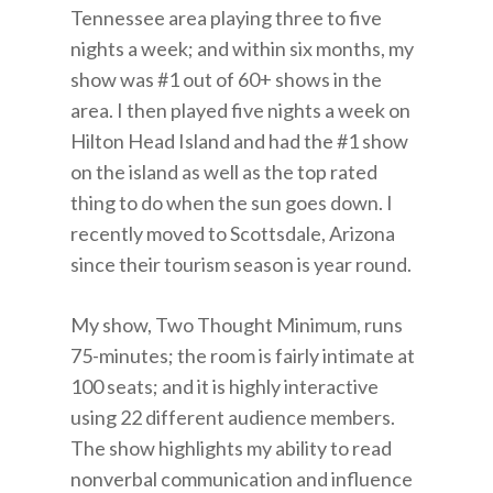
Tennessee area playing three to five
nights a week; and within six months, my
show was #1 out of 60+ shows in the
area. I then played five nights a week on
Hilton Head Island and had the #1 show
on the island as well as the top rated
thing to do when the sun goes down. I
recently moved to Scottsdale, Arizona
since their tourism season is year round.
My show, Two Thought Minimum, runs
75-minutes; the room is fairly intimate at
100 seats; and it is highly interactive
using 22 different audience members.
The show highlights my ability to read
nonverbal communication and influence