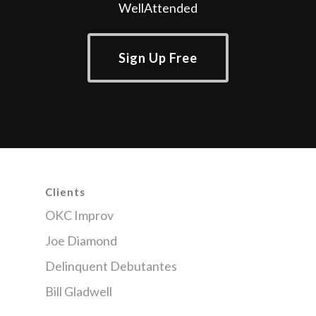
WellAttended
Sign Up Free
Clients
OKC Improv
Joe Diamond
Delinquent Debutantes
Bill Gladwell