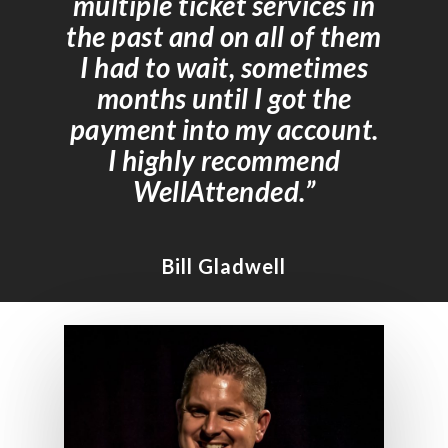
multiple ticket services in
the past and on all of them
I had to wait, sometimes
months until I got the
payment into my account.
I highly recommend
WellAttended.”
Bill Gladwell