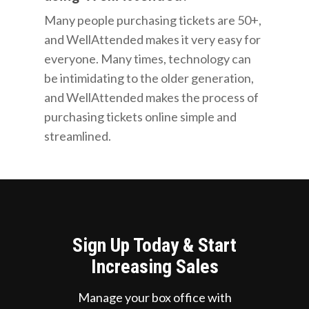
Many people purchasing tickets are 50+,
and WellAttended makes it very easy for
everyone. Many times, technology can
be intimidating to the older generation,
and WellAttended makes the process of
purchasing tickets online simple and
streamlined.
Sign Up Today & Start
Increasing Sales
Manage your box office with