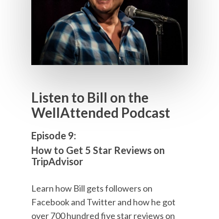
Listen to Bill on the
WellAttended Podcast
Episode 9:
How to Get 5 Star Reviews on
TripAdvisor
Learn how Bill gets followers on
Facebook and Twitter and how he got
over 700 hundred five star reviews on