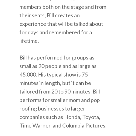
members both on the stage and from
their seats, Bill creates an
experience that will be talked about
for days and remembered for a
lifetime.
Bill has performed for groups as
small as 20 people and as large as
45,000. His typical show is 75
minutes in length, but it can be
tailored from 20 to 90 minutes. Bill
performs for smaller mom and pop
roofing businesses to larger
companies such as Honda, Toyota,
Time Warner, and Columbia Pictures.