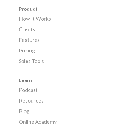
Product
How It Works
Clients
Features
Pricing
Sales Tools
Learn
Podcast
Resources
Blog
Online Academy