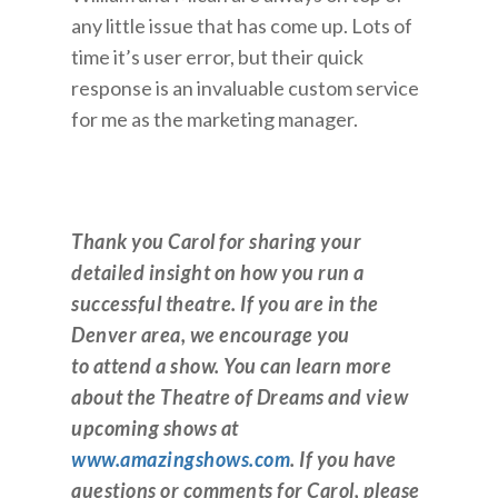
any little issue that has come up. Lots of
time it’s user error, but their quick
response is an invaluable custom service
for me as the marketing manager.
Thank you Carol for sharing your
detailed insight on how you run a
successful theatre. If you are in the
Denver area, we encourage you
to attend a show. You can learn more
about the Theatre of Dreams and view
upcoming shows at
www.amazingshows.com
. If you have
questions or comments for Carol, please