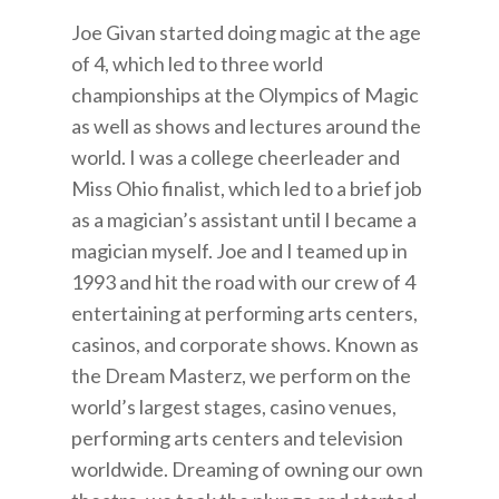
Joe Givan started doing magic at the age
of 4, which led to three world
championships at the Olympics of Magic
as well as shows and lectures around the
world. I was a college cheerleader and
Miss Ohio finalist, which led to a brief job
as a magician’s assistant until I became a
magician myself. Joe and I teamed up in
1993 and hit the road with our crew of 4
entertaining at performing arts centers,
casinos, and corporate shows. Known as
the Dream Masterz, we perform on the
world’s largest stages, casino venues,
performing arts centers and television
worldwide. Dreaming of owning our own