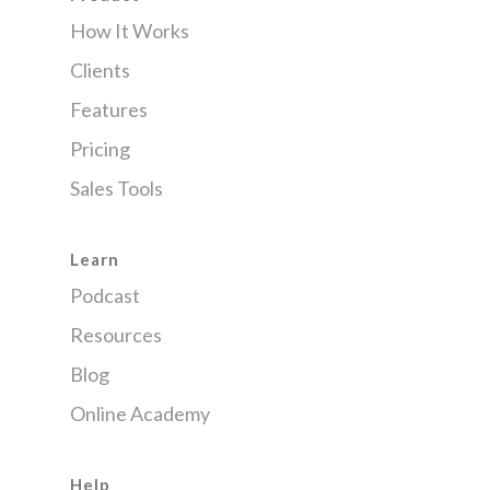
How It Works
Clients
Features
Pricing
Sales Tools
Learn
Podcast
Resources
Blog
Online Academy
Help