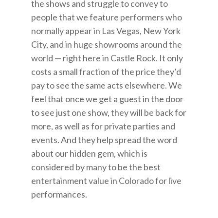
the shows and struggle to convey to
people that we feature performers who
normally appear in Las Vegas, New York
City, and in huge showrooms around the
world — right here in Castle Rock. It only
costs a small fraction of the price they’d
pay to see the same acts elsewhere. We
feel that once we get a guest in the door
to see just one show, they will be back for
more, as well as for private parties and
events. And they help spread the word
about our hidden gem, which is
considered by many to be the best
entertainment value in Colorado for live
performances.