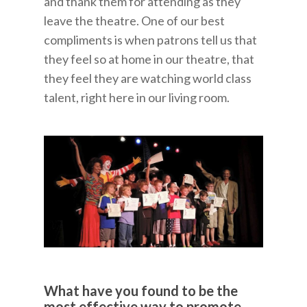
and thank them for attending as they
leave the theatre. One of our best
compliments is when patrons tell us that
they feel so at home in our theatre, that
they feel they are watching world class
talent, right here in our living room.
What have you found to be the
most effective way to promote