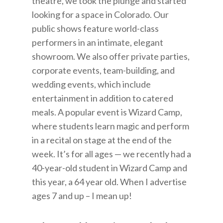
theatre, we took the plunge and started
looking for a space in Colorado. Our
public shows feature world-class
performers in an intimate, elegant
showroom. We also offer private parties,
corporate events, team-building, and
wedding events, which include
entertainment in addition to catered
meals. A popular event is Wizard Camp,
where students learn magic and perform
in a recital on stage at the end of the
week. It’s for all ages — we recently had a
40-year-old student in Wizard Camp and
this year, a 64 year old. When I advertise
ages 7 and up – I mean up!