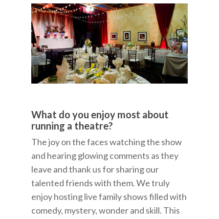
What do you enjoy most about
running a theatre?
The joy on the faces watching the show
and hearing glowing comments as they
leave and thank us for sharing our
talented friends with them. We truly
enjoy hosting live family shows filled with
comedy, mystery, wonder and skill. This