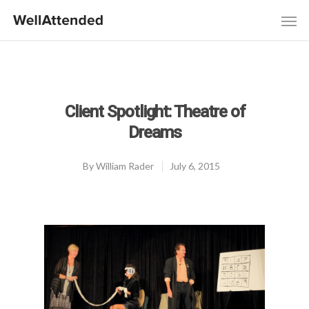
Client Spotlight: Theatre of
Dreams
By
William Rader
July 6, 2015