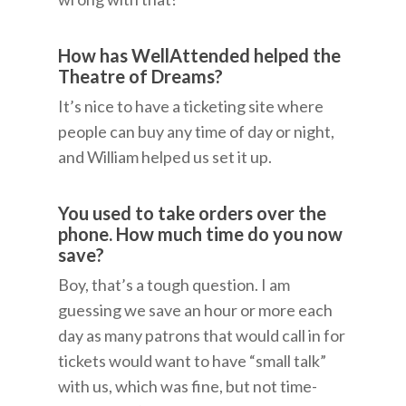
How has WellAttended helped the
Theatre of Dreams?
It’s nice to have a ticketing site where
people can buy any time of day or night,
and William helped us set it up.
You used to take orders over the
phone. How much time do you now
save?
Boy, that’s a tough question. I am
guessing we save an hour or more each
day as many patrons that would call in for
tickets would want to have “small talk”
with us, which was fine, but not time-