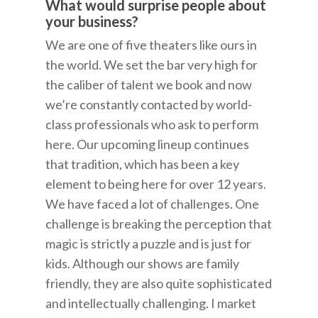
What would surprise people about
your business?
We are one of five theaters like ours in
the world. We set the bar very high for
the caliber of talent we book and now
we’re constantly contacted by world-
class professionals who ask to perform
here. Our upcoming lineup continues
that tradition, which has been a key
element to being here for over 12 years.
We have faced a lot of challenges. One
challenge is breaking the perception that
magic is strictly a puzzle and is just for
kids. Although our shows are family
friendly, they are also quite sophisticated
and intellectually challenging. I market