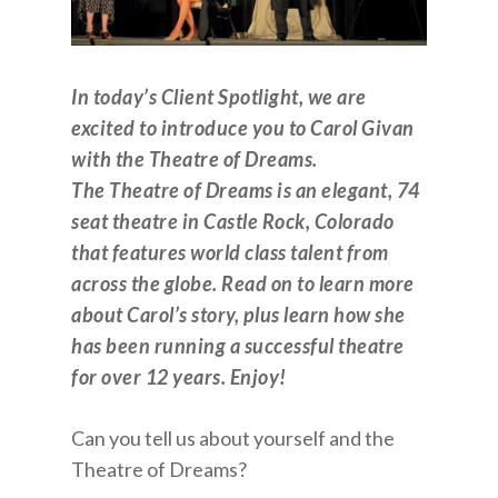
In today’s Client Spotlight, we are
excited to introduce you to Carol Givan
with the Theatre of Dreams.
The Theatre of Dreams is an elegant, 74
seat theatre in Castle Rock, Colorado
that features world class talent from
across the globe. Read on to learn more
about Carol’s story, plus learn how she
has been running a successful theatre
for over 12 years. Enjoy!
Can you tell us about yourself and the
Theatre of Dreams?