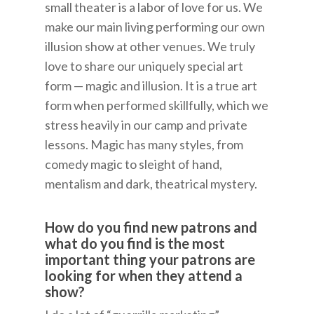
small theater is a labor of love for us. We
make our main living performing our own
illusion show at other venues. We truly
love to share our uniquely special art
form — magic and illusion. It is a true art
form when performed skillfully, which we
stress heavily in our camp and private
lessons. Magic has many styles, from
comedy magic to sleight of hand,
mentalism and dark, theatrical mystery.
How do you find new patrons and
what do you find is the most
important thing your patrons are
looking for when they attend a
show?