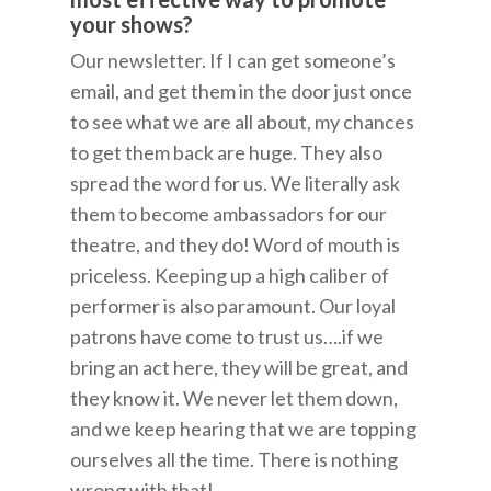
your shows?
Our newsletter. If I can get someone’s
email, and get them in the door just once
to see what we are all about, my chances
to get them back are huge. They also
spread the word for us. We literally ask
them to become ambassadors for our
theatre, and they do! Word of mouth is
priceless. Keeping up a high caliber of
performer is also paramount. Our loyal
patrons have come to trust us….if we
bring an act here, they will be great, and
they know it. We never let them down,
and we keep hearing that we are topping
ourselves all the time. There is nothing
wrong with that!