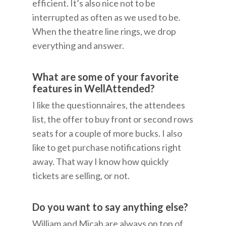
efficient. It’s also nice not to be
interrupted as often as we used to be.
When the theatre line rings, we drop
everything and answer.
What are some of your favorite
features in WellAttended?
I like the questionnaires, the attendees
list, the offer to buy front or second rows
seats for a couple of more bucks. I also
like to get purchase notifications right
away. That way I know how quickly
tickets are selling, or not.
Do you want to say anything else?
William and Micah are always on top of