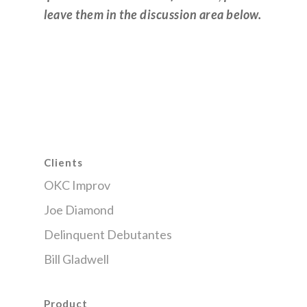
leave them in the discussion area below.
Clients
OKC Improv
Joe Diamond
Delinquent Debutantes
Bill Gladwell
Product