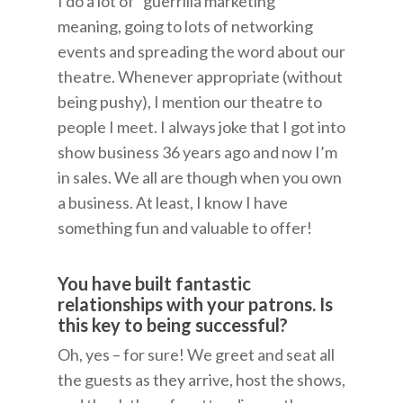
I do a lot of “guerrilla marketing”
meaning, going to lots of networking
events and spreading the word about our
theatre. Whenever appropriate (without
being pushy), I mention our theatre to
people I meet. I always joke that I got into
show business 36 years ago and now I’m
in sales. We all are though when you own
a business. At least, I know I have
something fun and valuable to offer!
You have built fantastic
relationships with your patrons. Is
this key to being successful?
Oh, yes – for sure! We greet and seat all
the guests as they arrive, host the shows,