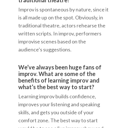
traditional theatre?
Improv is spontaneous by nature, since it
is all made up on the spot. Obviously, in
traditional theatre, actors rehearse the
written scripts. In improv, performers
improvise scenes based on the
audience’s suggestions.
We’ve always been huge fans of
improv. What are some of the
benefits of learning improv and
what’s the best way to start?
Learning improv builds confidence,
improves your listening and speaking
skills, and gets you outside of your
comfort zone. The best way to start