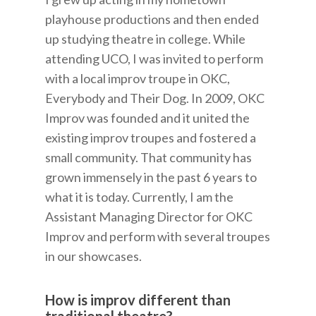
playhouse productions and then ended
up studying theatre in college. While
attending UCO, I was invited to perform
with a local improv troupe in OKC,
Everybody and Their Dog. In 2009, OKC
Improv was founded and it united the
existing improv troupes and fostered a
small community. That community has
grown immensely in the past 6 years to
what it is today. Currently, I am the
Assistant Managing Director for OKC
Improv and perform with several troupes
in our showcases.
How is improv different than