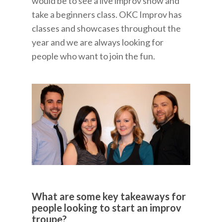
would be to see a live improv show and
take a beginners class. OKC Improv has
classes and showcases throughout the
year and we are always looking for
people who want to join the fun.
What are some key takeaways for
people looking to start an improv
troupe?