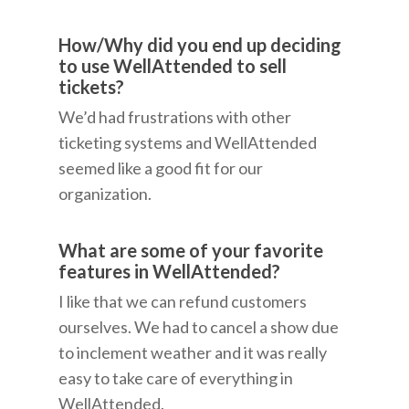
How/Why did you end up deciding
to use WellAttended to sell
tickets?
We’d had frustrations with other
ticketing systems and WellAttended
seemed like a good fit for our
organization.
What are some of your favorite
features in WellAttended?
I like that we can refund customers
ourselves. We had to cancel a show due
to inclement weather and it was really
easy to take care of everything in
WellAttended.