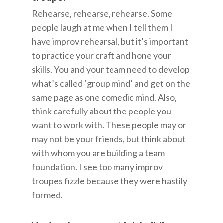
Rehearse, rehearse, rehearse. Some
people laugh at me when I tell them I
have improv rehearsal, but it’s important
to practice your craft and hone your
skills. You and your team need to develop
what’s called ‘group mind’ and get on the
same page as one comedic mind. Also,
think carefully about the people you
want to work with. These people may or
may not be your friends, but think about
with whom you are building a team
foundation. I see too many improv
troupes fizzle because they were hastily
formed.