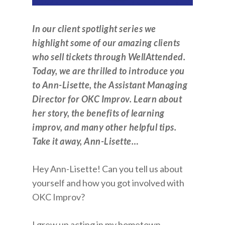
In our client spotlight series we
highlight some of our amazing clients
who sell tickets through WellAttended.
Today, we are thrilled to introduce you
to Ann-Lisette, the Assistant Managing
Director for OKC Improv. Learn about
her story, the benefits of learning
improv, and many other helpful tips.
Take it away, Ann-Lisette…
Hey Ann-Lisette! Can you tell us about
yourself and how you got involved with
OKC Improv?
I grew up acting in my hometown