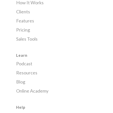
How It Works
Clients
Features
Pricing
Sales Tools
Learn
Podcast
Resources
Blog
Online Academy
Help