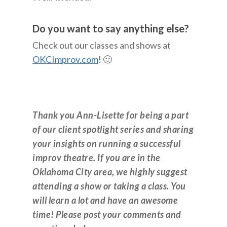
Do you want to say anything else?
Check out our classes and shows at
OKCImprov.com
! 🙂
Thank you Ann-Lisette for being a part
of our client spotlight series and sharing
your insights on running a successful
improv theatre. If you are in the
Oklahoma City area, we highly suggest
attending a show or taking a class. You
will learn a lot and have an awesome
time! Please post your comments and