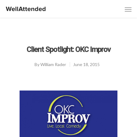
Client Spotlight: OKC Improv
By
William Rader
June 18, 2015