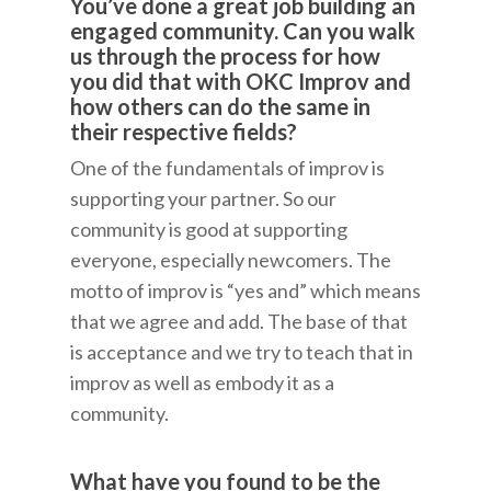
You’ve done a great job building an
engaged community. Can you walk
us through the process for how
you did that with OKC Improv and
how others can do the same in
their respective fields?
One of the fundamentals of improv is
supporting your partner. So our
community is good at supporting
everyone, especially newcomers. The
motto of improv is “yes and” which means
that we agree and add. The base of that
is acceptance and we try to teach that in
improv as well as embody it as a
community.
What have you found to be the