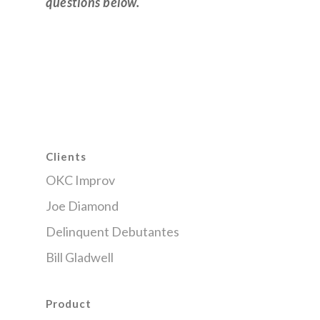
questions below.
Clients
OKC Improv
Joe Diamond
Delinquent Debutantes
Bill Gladwell
Product