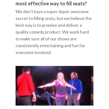
most effective way to fill seats?
We don’t have a super duper awesome
secret to filling seats, but we believe the
best way is to promise and deliver a
quality comedy product. We work hard
to make sure all of our shows are
consistently entertaining and fun for
everyone involved.