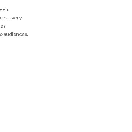
teen
ces every
es,
to audiences.