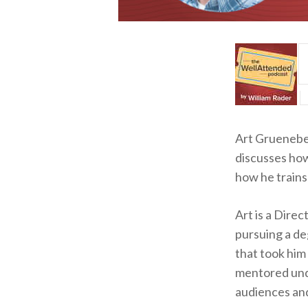
Art Grueneber
discusses how
how he trains
Art is a Dire
pursuing a deg
that took him
mentored und
audiences and