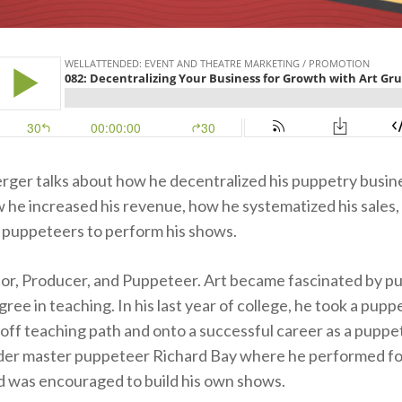
ger talks about how he decentralized his puppetry busin
 he increased his revenue, how he systematized his sales,
 puppeteers to perform his shows.
ctor, Producer, and Puppeteer. Art became fascinated by p
ree in teaching. In his last year of college, he took a pup
 off teaching path and onto a successful career as a puppe
er master puppeteer Richard Bay where he performed fo
 was encouraged to build his own shows.