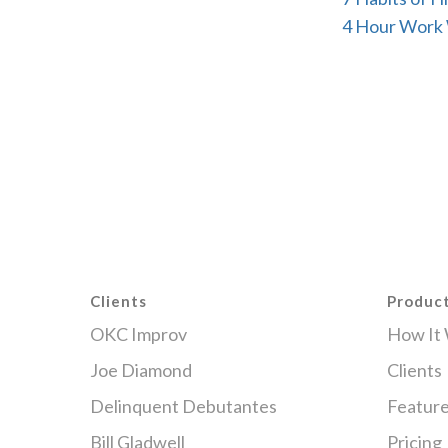
4 Hour Work
Clients
Produc
OKC Improv
How It
Joe Diamond
Clients
Delinquent Debutantes
Featur
Bill Gladwell
Pricing