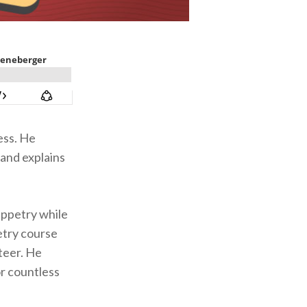
ess. He
 and explains
uppetry while
petry course
teer. He
r countless