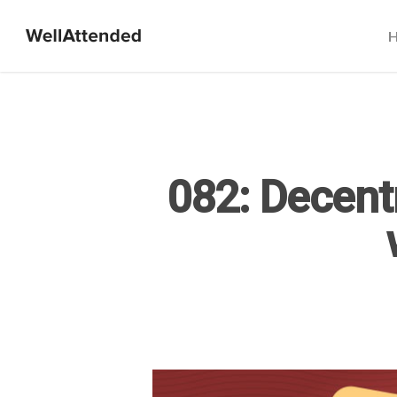
082: Decent