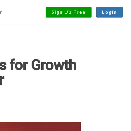
n
Sign Up Free
Login
s for Growth
r