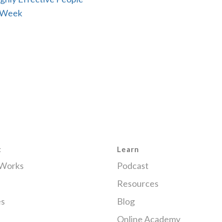
 Week
t
Learn
 Works
Podcast
Resources
es
Blog
Online Academy