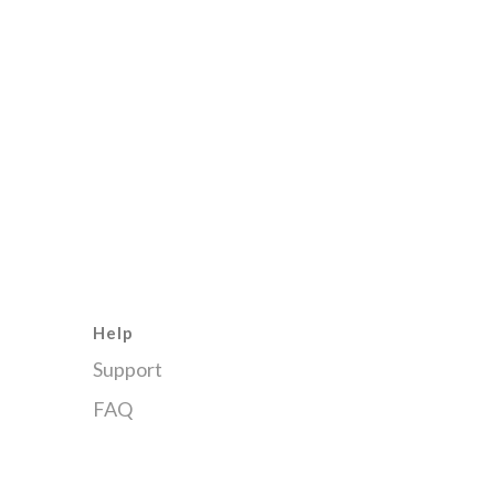
Help
Support
FAQ