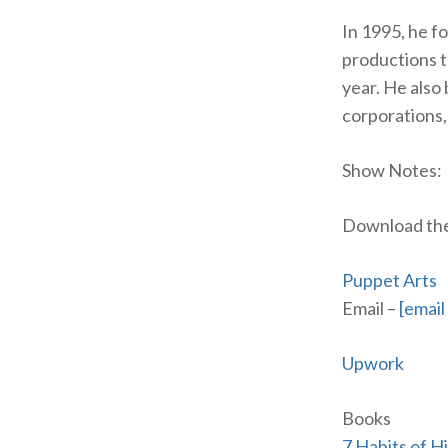
In 1995, he 
productions 
year. He also
corporations,
Show Notes:
Download the 
Puppet Arts
Email –
[email
Upwork
Books
7 Habits of H