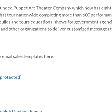
founded Puppet Art Theater Company which now has eigh
that tour nationwide completing more than 600 performan
 builds and tours educational shows for government agenci
 and other organizations to deliver customized messages 
email sales templates here:
 protected]
ighly Effective People