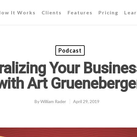
How It Works
Clients
Features
Pricing
Lear
Podcast
ralizing Your Busines
with Art Grueneberge
By
William Rader
April 29, 2019