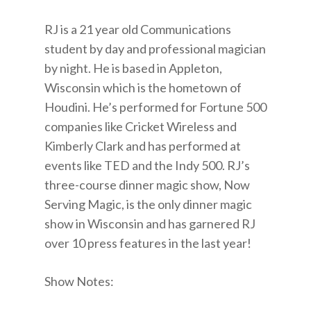
RJ is a 21 year old Communications
student by day and professional magician
by night. He is based in Appleton,
Wisconsin which is the hometown of
Houdini. He’s performed for Fortune 500
companies like Cricket Wireless and
Kimberly Clark and has performed at
events like TED and the Indy 500. RJ’s
three-course dinner magic show, Now
Serving Magic, is the only dinner magic
show in Wisconsin and has garnered RJ
over 10 press features in the last year!
Show Notes: