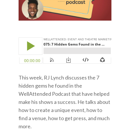
This week, RJ Lynch discusses the 7
hidden gems he found in the
WellAttended Podcast that have helped
make his shows a success. He talks about
how to create a unique event, how to
find a venue, how to get press, and much
more.