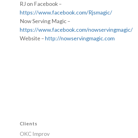
RJ on Facebook –
https://www.facebook.com/Rjsmagic/
Now Serving Magic –
https://www.facebook.com/nowservingmagic/
Website –
http://nowservingmagic.com
Clients
OKC Improv