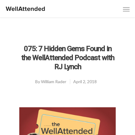
075: 7 Hidden Gems Found in
the WellAttended Podcast with
RJ Lynch
By
William Rader
April 2, 2018