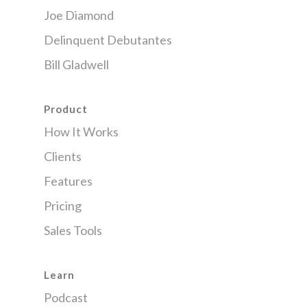
Joe Diamond
Delinquent Debutantes
Bill Gladwell
Product
How It Works
Clients
Features
Pricing
Sales Tools
Learn
Podcast