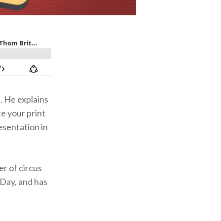
. He explains
te your print
esentation in
er of circus
Day, and has