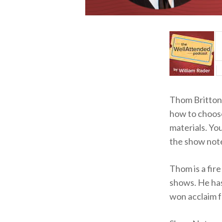
Thom Britton 
how to choose
materials. Yo
the show not
Thom is a fire
shows. He has
won acclaim f