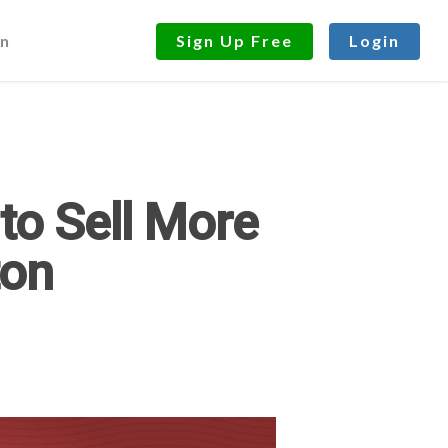
n
Sign Up Free
Login
to Sell More
ton