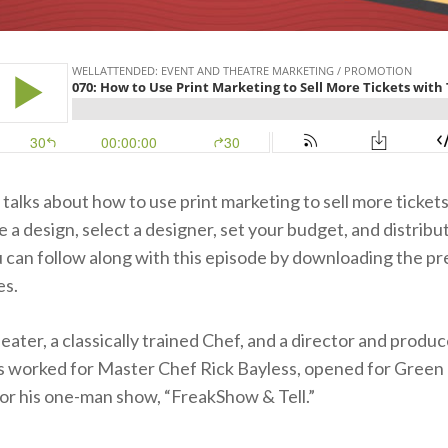
talks about how to use print marketing to sell more tickets
 a design, select a designer, set your budget, and distribu
u can follow along with this episode by downloading the pr
es.
 eater, a classically trained Chef, and a director and produc
 worked for Master Chef Rick Bayless, opened for Green 
or his one-man show, “FreakShow & Tell.”