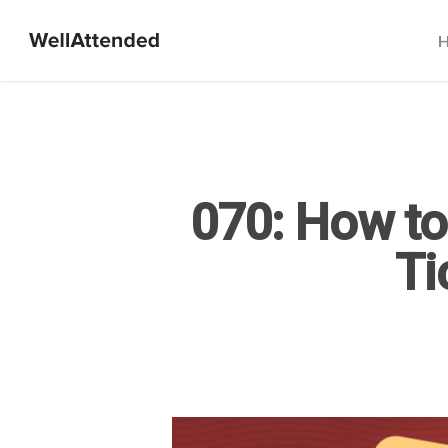
070: How to
Ti