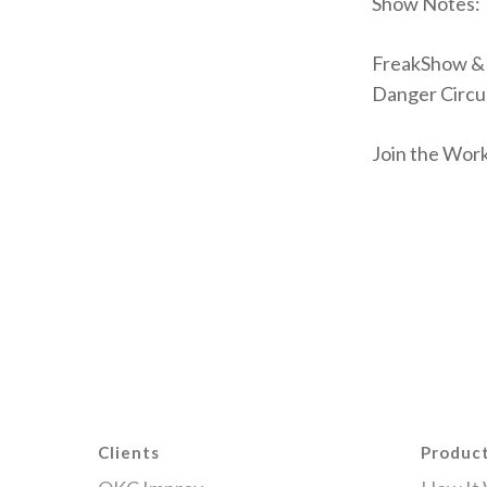
Show Notes:
FreakShow & 
Danger Circu
Join the Wor
Clients
Produc