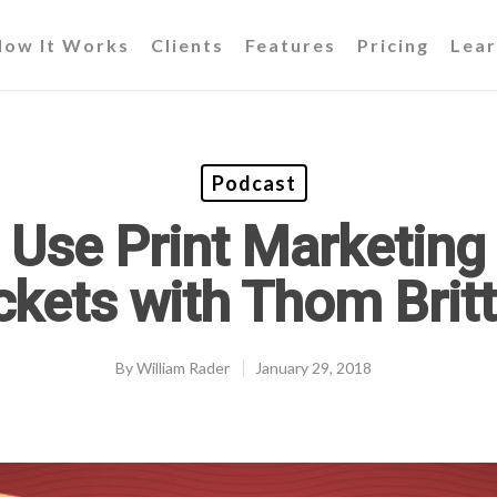
How It Works
Clients
Features
Pricing
Lear
Podcast
 Use Print Marketing 
ckets with Thom Brit
By
William Rader
January 29, 2018