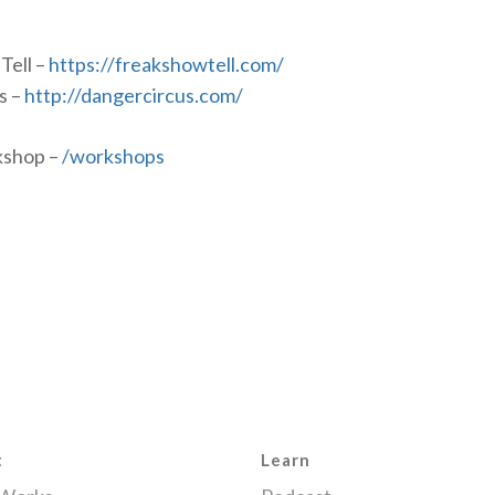
Tell –
https://freakshowtell.com/
s –
http://dangercircus.com/
kshop –
/workshops
t
Learn