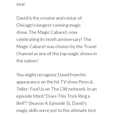
year.
David is the creator and costar of
Chicago’s longest-running magic
show, The Magic Cabaret, now
celebrating its tenth anniversary! The
Magic Cabaret was chosen by the Travel
Channel as one of the top magic shows in
the nation!
You might recognize David from his
appearance on the hit TV show Penn &
Teller: Fool Us on The CW network. In an
episode titled “Does This Trick Ring a
Bell?” (Season 4, Episode 5), David’s
magic skills were put to the ultimate test