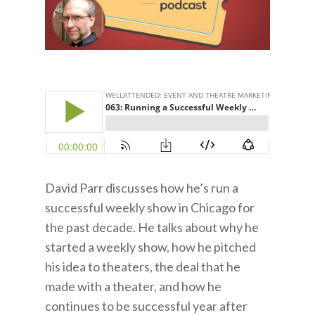
David Parr discusses how he’s run a
successful weekly show in Chicago for
the past decade. He talks about why he
started a weekly show, how he pitched
his idea to theaters, the deal that he
made with a theater, and how he
continues to be successful year after