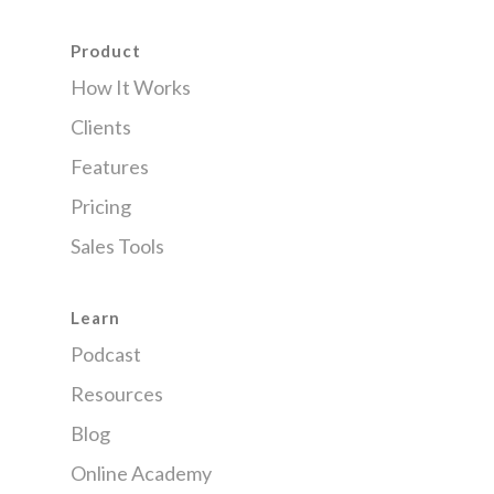
Product
How It Works
Clients
Features
Pricing
Sales Tools
Learn
Podcast
Resources
Blog
Online Academy