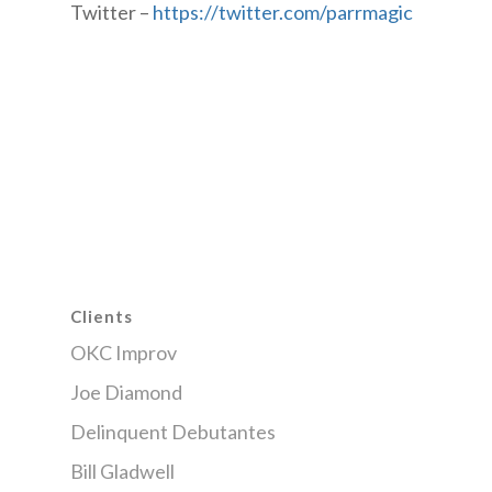
Twitter –
https://twitter.com/parrmagic
Clients
OKC Improv
Joe Diamond
Delinquent Debutantes
Bill Gladwell