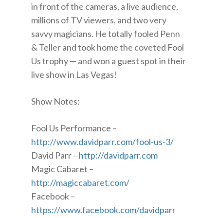
in front of the cameras, a live audience,
millions of TV viewers, and two very
savvy magicians. He totally fooled Penn
& Teller and took home the coveted Fool
Us trophy — and won a guest spot in their
live show in Las Vegas!
Show Notes:
Fool Us Performance –
http://www.davidparr.com/fool-us-3/
David Parr –
http://davidparr.com
Magic Cabaret –
http://magiccabaret.com/
Facebook –
https://www.facebook.com/davidparr