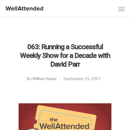
063: Running a Successful
Weekly Show for a Decade with
David Parr
By
William Rader
September 25, 2017