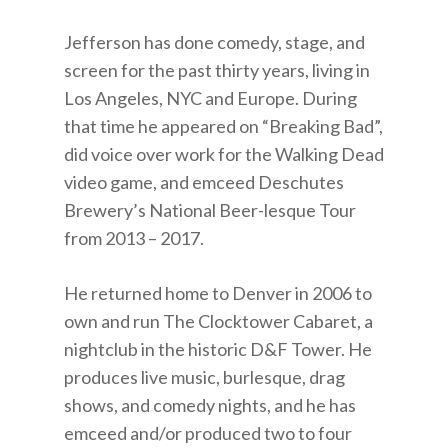
Jefferson has done comedy, stage, and
screen for the past thirty years, living in
Los Angeles, NYC and Europe. During
that time he appeared on “Breaking Bad”,
did voice over work for the Walking Dead
video game, and emceed Deschutes
Brewery’s National Beer-lesque Tour
from 2013 – 2017.
He returned home to Denver in 2006 to
own and run The Clocktower Cabaret, a
nightclub in the historic D&F Tower. He
produces live music, burlesque, drag
shows, and comedy nights, and he has
emceed and/or produced two to four