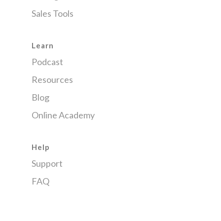
Sales Tools
Learn
Podcast
Resources
Blog
Online Academy
Help
Support
FAQ