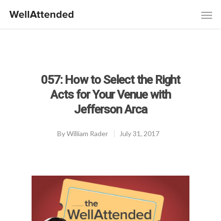
057: How to Select the Right
Acts for Your Venue with
Jefferson Arca
By
William Rader
July 31, 2017