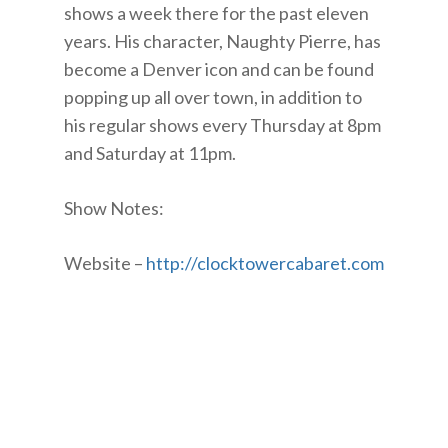
shows a week there for the past eleven
years. His character, Naughty Pierre, has
become a Denver icon and can be found
popping up all over town, in addition to
his regular shows every Thursday at 8pm
and Saturday at 11pm.
Show Notes:
Website –
http://clocktowercabaret.com