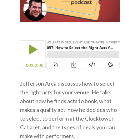
Jefferson Arca discusses how to select
the right acts for your venue. He talks
about how he finds acts to book, what
makes a quality act, how he decides who
to select to perform at the Clocktower
Cabaret, and the types of deals you can
make with performers.