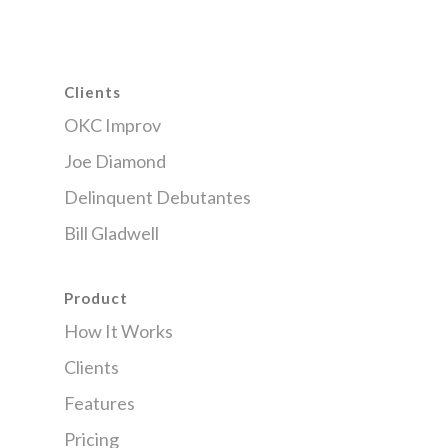
Clients
OKC Improv
Joe Diamond
Delinquent Debutantes
Bill Gladwell
Product
How It Works
Clients
Features
Pricing