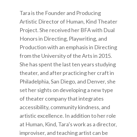
Tara is the Founder and Producing
Artistic Director of Human, Kind Theater
Project. She received her BFA with Dual
Honors in Directing, Playwriting, and
Production with an emphasis in Directing
from the University of the Arts in 2015.
She has spent the last ten years studying
theater, and after practicing her craft in
Philadelphia, San Diego, and Denver, she
set her sights on developing a new type
of theater company that integrates
accessibility, community kindness, and
artistic excellence. In addition to her role
at Human, Kind, Tara’s work as a director,
improviser, and teaching artist can be