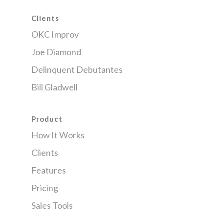
Clients
OKC Improv
Joe Diamond
Delinquent Debutantes
Bill Gladwell
Product
How It Works
Clients
Features
Pricing
Sales Tools