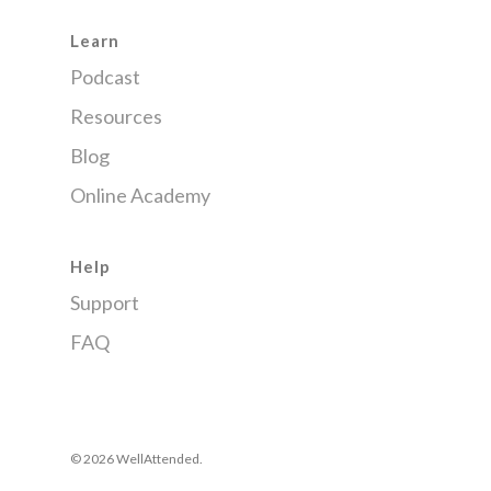
Learn
Podcast
Resources
Blog
Online Academy
Help
Support
FAQ
© 2026 WellAttended.