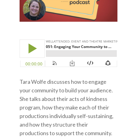
Tara Wolfe discusses how to engage
your community to build your audience.
She talks about their acts of kindness
program, how they make each of their
productions individually self-sustaining,
and how they structure their
productions to support the community.