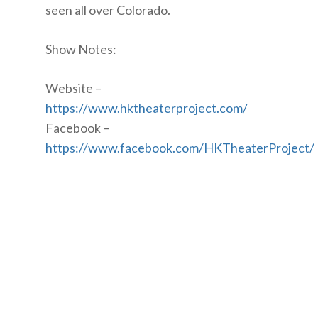
seen all over Colorado.
Show Notes:
Website –
https://www.hktheaterproject.com/
Facebook –
https://www.facebook.com/HKTheaterProject/