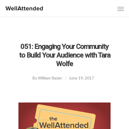
051: Engaging Your Community
to Build Your Audience with Tara
Wolfe
By
William Rader
June 19, 2017