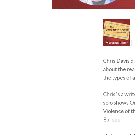
Chris Davis d
about the rea
the types of
Chris is a wri
solo shows O
Violence of t
Europe.