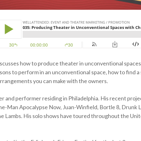
iscusses how to produce theater in unconventional spaces.
sons to perform in an unconventional space, how to find a
 arrangements you can make with the owners.
ter and performer residing in Philadelphia. His recent proje
ne-Man Apocalypse Now, Juan-Winfield, Bortle 8, Drunk L
he Lambs. His solo shows have toured throughout the Unit