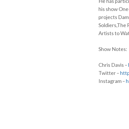
He has partici
his show One
projects Damn
Soldiers,The 
Artists to Wa
Show Notes:
Chris Davis –
Twitter –
htt
Instagram –
h