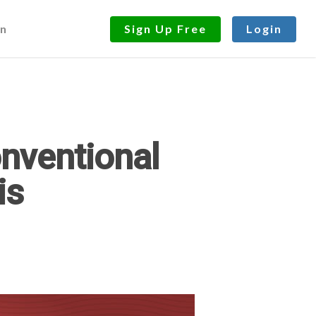
n
Sign Up Free
Login
onventional
is