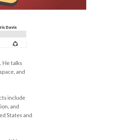
 He talks
 space, and
cts include
ion, and
ed States and