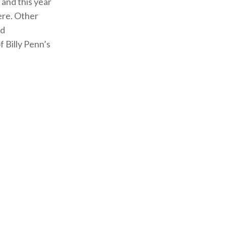
 and this year
ere. Other
ad
 Billy Penn’s