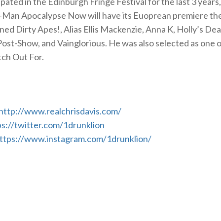
pated in the Edinburgh Fringe Festival for the last 3 years,
-Man Apocalypse Now will have its Euoprean premiere th
ed Dirty Apes!, Alias Ellis Mackenzie, Anna K, Holly’s De
Post-Show, and Vainglorious. He was also selected as one of
tch Out For.
http://www.realchrisdavis.com/
ps://twitter.com/1drunklion
ttps://www.instagram.com/1drunklion/