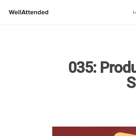
035: Produ
S