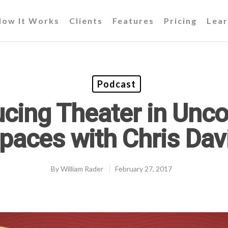
How It Works
Clients
Features
Pricing
Lear
Podcast
cing Theater in Unc
paces with Chris Dav
By
William Rader
February 27, 2017