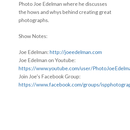
Photo Joe Edelman where he discusses
the hows and whys behind creating great
photographs.
Show Notes:
Joe Edelman:
http://joeedelman.com
Joe Edelman on Youtube:
https://www.youtube.com/user/PhotoJoeEdelm
Join Joe’s Facebook Group:
https://www.facebook.com/groups/ispphotogra