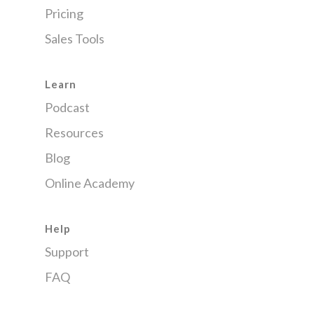
Pricing
Sales Tools
Learn
Podcast
Resources
Blog
Online Academy
Help
Support
FAQ