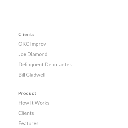
Clients
OKC Improv
Joe Diamond
Delinquent Debutantes
Bill Gladwell
Product
How It Works
Clients
Features