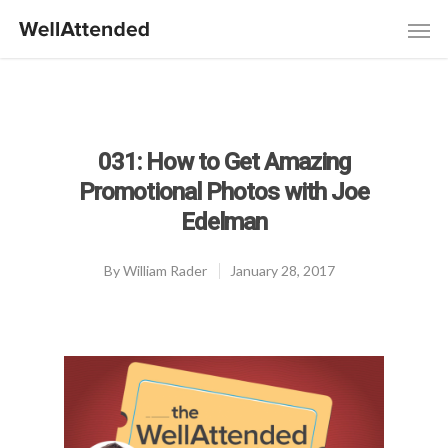
031: How to Get Amazing
Promotional Photos with Joe
Edelman
By
William Rader
January 28, 2017