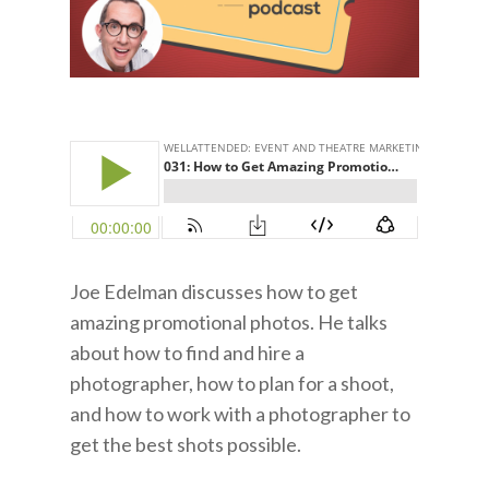
Joe Edelman discusses how to get
amazing promotional photos. He talks
about how to find and hire a
photographer, how to plan for a shoot,
and how to work with a photographer to
get the best shots possible.