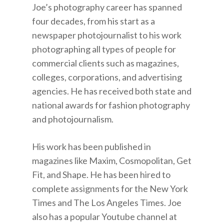
Joe’s photography career has spanned
four decades, from his start as a
newspaper photojournalist to his work
photographing all types of people for
commercial clients such as magazines,
colleges, corporations, and advertising
agencies. He has received both state and
national awards for fashion photography
and photojournalism.
His work has been published in
magazines like Maxim, Cosmopolitan, Get
Fit, and Shape. He has been hired to
complete assignments for the New York
Times and The Los Angeles Times. Joe
also has a popular Youtube channel at