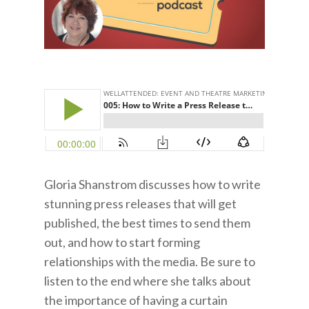
Gloria Shanstrom discusses how to write
stunning press releases that will get
published, the best times to send them
out, and how to start forming
relationships with the media. Be sure to
listen to the end where she talks about
the importance of having a curtain