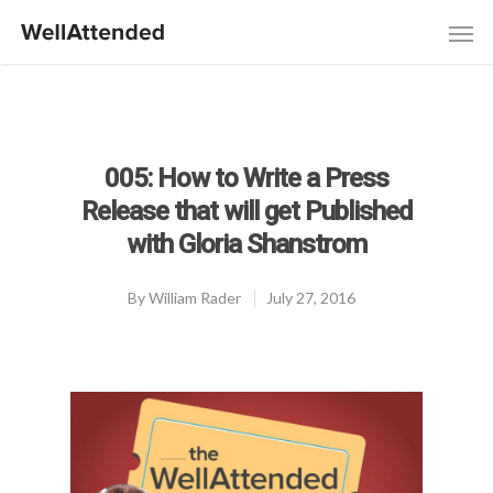
005: How to Write a Press
Release that will get Published
with Gloria Shanstrom
By
William Rader
July 27, 2016