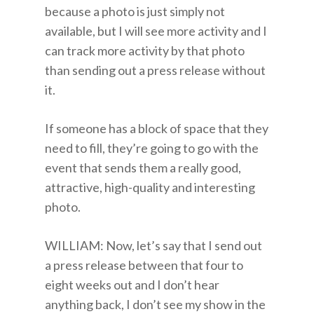
because a photo is just simply not
available, but I will see more activity and I
can track more activity by that photo
than sending out a press release without
it.
If someone has a block of space that they
need to fill, they’re going to go with the
event that sends them a really good,
attractive, high-quality and interesting
photo.
WILLIAM: Now, let’s say that I send out
a press release between that four to
eight weeks out and I don’t hear
anything back, I don’t see my show in the