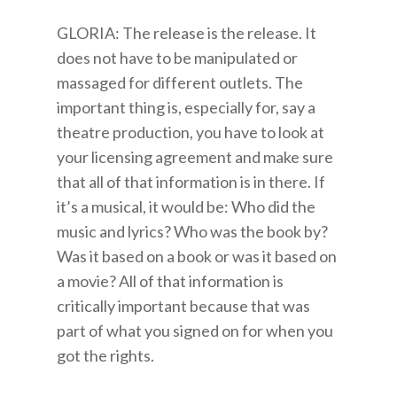
GLORIA: The release is the release. It
does not have to be manipulated or
massaged for different outlets. The
important thing is, especially for, say a
theatre production, you have to look at
your licensing agreement and make sure
that all of that information is in there. If
it’s a musical, it would be: Who did the
music and lyrics? Who was the book by?
Was it based on a book or was it based on
a movie? All of that information is
critically important because that was
part of what you signed on for when you
got the rights.