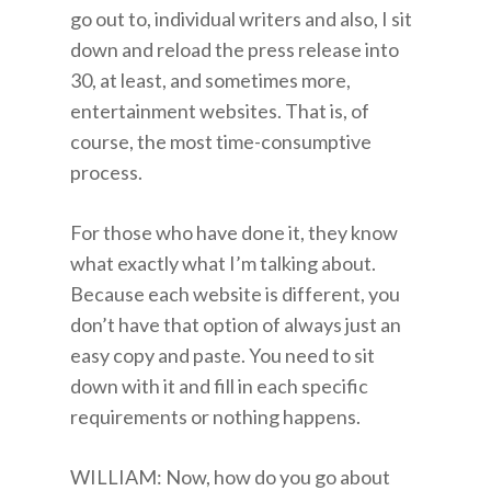
go out to, individual writers and also, I sit
down and reload the press release into
30, at least, and sometimes more,
entertainment websites. That is, of
course, the most time-consumptive
process.
For those who have done it, they know
what exactly what I’m talking about.
Because each website is different, you
don’t have that option of always just an
easy copy and paste. You need to sit
down with it and fill in each specific
requirements or nothing happens.
WILLIAM: Now, how do you go about