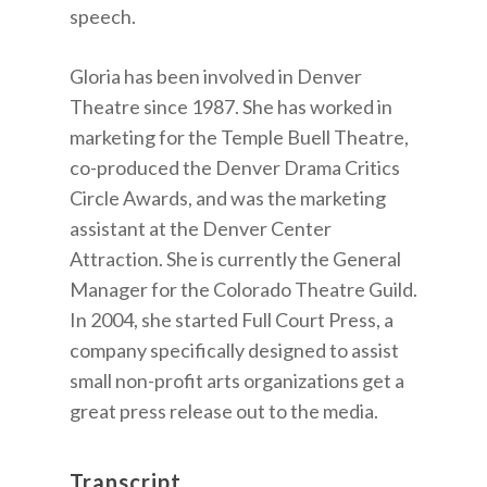
speech.
Gloria has been involved in Denver
Theatre since 1987. She has worked in
marketing for the Temple Buell Theatre,
co-produced the Denver Drama Critics
Circle Awards, and was the marketing
assistant at the Denver Center
Attraction. She is currently the General
Manager for the Colorado Theatre Guild.
In 2004, she started Full Court Press, a
company specifically designed to assist
small non-profit arts organizations get a
great press release out to the media.
Transcript