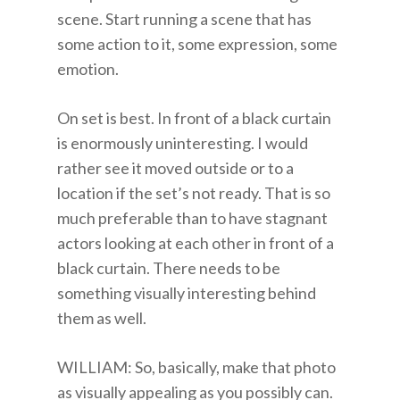
scene. Start running a scene that has
some action to it, some expression, some
emotion.
On set is best. In front of a black curtain
is enormously uninteresting. I would
rather see it moved outside or to a
location if the set’s not ready. That is so
much preferable than to have stagnant
actors looking at each other in front of a
black curtain. There needs to be
something visually interesting behind
them as well.
WILLIAM: So, basically, make that photo
as visually appealing as you possibly can.