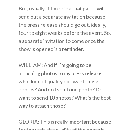
But, usually, if I’m doing that part, I will
send out a separate invitation because
the press release should go out, ideally,
four to eight weeks before the event. So,
a separate invitation to come once the
show is opened is a reminder.
WILLIAM: And if I’m going to be
attaching photos to my press release,
what kind of quality do I want those
photos? And do I send one photo? Do I
want to send 10 photos? What’s the best
way to attach those?
GLORIA: This is really important because
for the web, the quality of the photo is