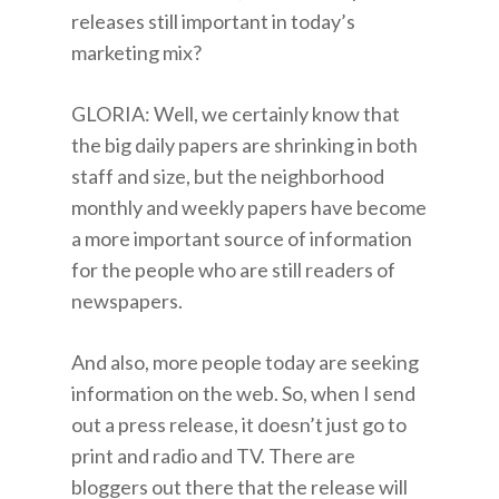
releases still important in today’s
marketing mix?
GLORIA: Well, we certainly know that
the big daily papers are shrinking in both
staff and size, but the neighborhood
monthly and weekly papers have become
a more important source of information
for the people who are still readers of
newspapers.
And also, more people today are seeking
information on the web. So, when I send
out a press release, it doesn’t just go to
print and radio and TV. There are
bloggers out there that the release will