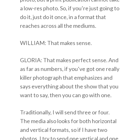
a low-res photo. So, if you’re just going to
do it, just do it once, in a format that
reaches across all the mediums.
WILLIAM: That makes sense.
GLORIA: That makes perfect sense. And
as far as numbers, if you’ve got one really
killer photograph that emphasizes and
says everything about the show that you
want to say, then you can go with one.
Traditionally, I will send three or four.
The media also looks for both horizontal
and vertical formats, so if I have two
photos, I try to send one vertical and one