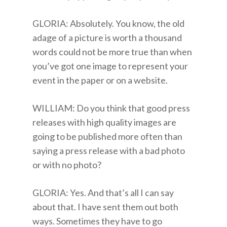
GLORIA: Absolutely. You know, the old
adage of a picture is worth a thousand
words could not be more true than when
you’ve got one image to represent your
event in the paper or on a website.
WILLIAM: Do you think that good press
releases with high quality images are
going to be published more often than
saying a press release with a bad photo
or with no photo?
GLORIA: Yes. And that’s all I can say
about that. I have sent them out both
ways. Sometimes they have to go