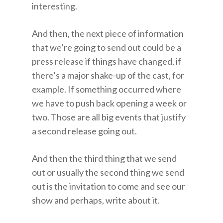
interesting.
And then, the next piece of information
that we’re going to send out could be a
press release if things have changed, if
there’s a major shake-up of the cast, for
example. If something occurred where
we have to push back opening a week or
two. Those are all big events that justify
a second release going out.
And then the third thing that we send
out or usually the second thing we send
out is the invitation to come and see our
show and perhaps, write about it.