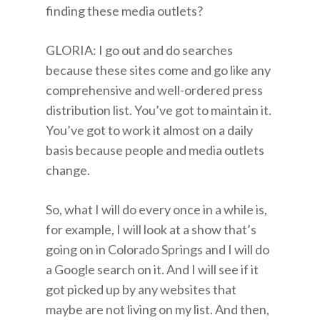
finding these media outlets?
GLORIA: I go out and do searches
because these sites come and go like any
comprehensive and well-ordered press
distribution list. You’ve got to maintain it.
You’ve got to work it almost on a daily
basis because people and media outlets
change.
So, what I will do every once in a while is,
for example, I will look at a show that’s
going on in Colorado Springs and I will do
a Google search on it. And I will see if it
got picked up by any websites that
maybe are not living on my list. And then,