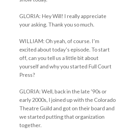
GLORIA: Hey Will! I really appreciate
your asking. Thank you so much.
WILLIAM: Oh yeah, of course. I’m
excited about today’s episode. To start
off, can you tell us a little bit about
yourself and why you started Full Court
Press?
GLORIA: Well, back in the late ’90s or
early 2000s, I joined up with the Colorado
Theatre Guild and got on their board and
we started putting that organization
together.