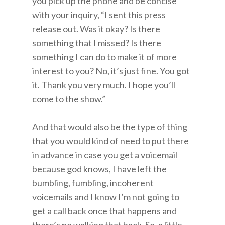
you pick up the phone and be concise
with your inquiry, “I sent this press
release out. Was it okay? Is there
something that I missed? Is there
something I can do to make it of more
interest to you? No, it’s just fine. You got
it. Thank you very much. I hope you’ll
come to the show.”
And that would also be the type of thing
that you would kind of need to put there
in advance in case you get a voicemail
because god knows, I have left the
bumbling, fumbling, incoherent
voicemails and I know I’m not going to
get a call back once that happens and