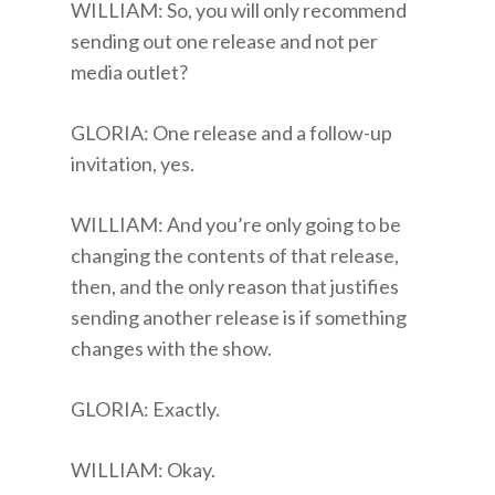
WILLIAM: So, you will only recommend
sending out one release and not per
media outlet?
GLORIA: One release and a follow-up
invitation, yes.
WILLIAM: And you’re only going to be
changing the contents of that release,
then, and the only reason that justifies
sending another release is if something
changes with the show.
GLORIA: Exactly.
WILLIAM: Okay.