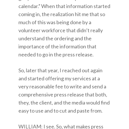
calendar.” When that information started
coming in, the realization hit me that so
much of this was being done by a
volunteer workforce that didn’t really
understand the ordering and the
importance of the information that
needed to go in the press release.
So, later that year, I reached out again
and started offering my services at a
very reasonable fee to write and send a
comprehensive press release that both,
they, the client, and the media would find
easy to use and to cut and paste from.
WILLIAM: I see. So, what makes press