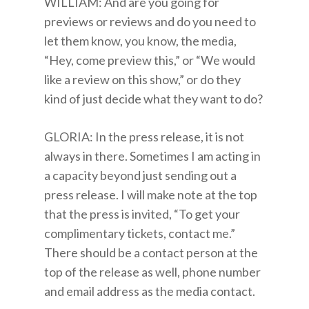
WILLIAM: And are you going for
previews or reviews and do you need to
let them know, you know, the media,
“Hey, come preview this,” or “We would
like a review on this show,” or do they
kind of just decide what they want to do?
GLORIA: In the press release, it is not
always in there. Sometimes I am acting in
a capacity beyond just sending out a
press release. I will make note at the top
that the press is invited, “To get your
complimentary tickets, contact me.”
There should be a contact person at the
top of the release as well, phone number
and email address as the media contact.