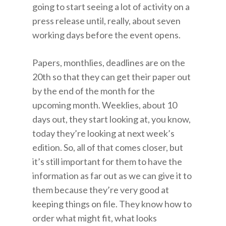
going to start seeing a lot of activity on a
press release until, really, about seven
working days before the event opens.
Papers, monthlies, deadlines are on the
20th so that they can get their paper out
by the end of the month for the
upcoming month. Weeklies, about 10
days out, they start looking at, you know,
today they’re looking at next week’s
edition. So, all of that comes closer, but
it’s still important for them to have the
information as far out as we can give it to
them because they’re very good at
keeping things on file. They know how to
order what might fit, what looks