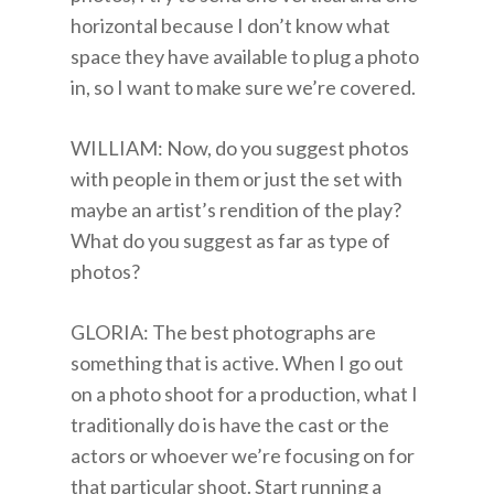
horizontal because I don’t know what
space they have available to plug a photo
in, so I want to make sure we’re covered.
WILLIAM: Now, do you suggest photos
with people in them or just the set with
maybe an artist’s rendition of the play?
What do you suggest as far as type of
photos?
GLORIA: The best photographs are
something that is active. When I go out
on a photo shoot for a production, what I
traditionally do is have the cast or the
actors or whoever we’re focusing on for
that particular shoot. Start running a