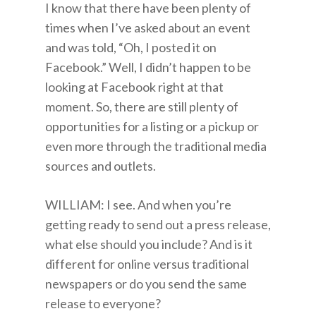
I know that there have been plenty of
times when I’ve asked about an event
and was told, “Oh, I posted it on
Facebook.” Well, I didn’t happen to be
looking at Facebook right at that
moment. So, there are still plenty of
opportunities for a listing or a pickup or
even more through the traditional media
sources and outlets.
WILLIAM: I see. And when you’re
getting ready to send out a press release,
what else should you include? And is it
different for online versus traditional
newspapers or do you send the same
release to everyone?