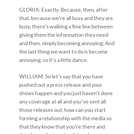
GLORIA: Exactly. Because, then, after
that, because we’re all busy and they are
busy, there’s walking a fine line between
giving them the information they need
and then, simply becoming annoying. And
the last thing we want to do is become
annoying, so it’s a little dance.
WILLIAM: So let’s say that you have
pushed out a press release and your
shows happen and you just haven’t done
any coverage at all and you’ve sent all
those releases out, how can you start
forming a relationship with the media so
that they know that you’re there and