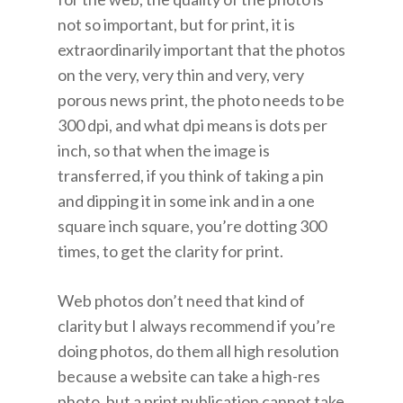
not so important, but for print, it is
extraordinarily important that the photos
on the very, very thin and very, very
porous news print, the photo needs to be
300 dpi, and what dpi means is dots per
inch, so that when the image is
transferred, if you think of taking a pin
and dipping it in some ink and in a one
square inch square, you’re dotting 300
times, to get the clarity for print.
Web photos don’t need that kind of
clarity but I always recommend if you’re
doing photos, do them all high resolution
because a website can take a high-res
photo, but a print publication cannot take