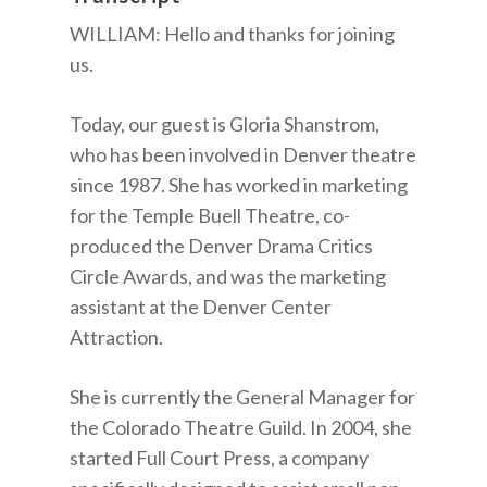
WILLIAM: Hello and thanks for joining
us.
Today, our guest is Gloria Shanstrom,
who has been involved in Denver theatre
since 1987. She has worked in marketing
for the Temple Buell Theatre, co-
produced the Denver Drama Critics
Circle Awards, and was the marketing
assistant at the Denver Center
Attraction.
She is currently the General Manager for
the Colorado Theatre Guild. In 2004, she
started Full Court Press, a company