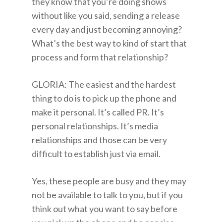
they know that you’re doing shows
without like you said, sending a release
every day and just becoming annoying?
What’s the best way to kind of start that
process and form that relationship?
GLORIA: The easiest and the hardest
thing to do is to pick up the phone and
make it personal. It’s called PR. It’s
personal relationships. It’s media
relationships and those can be very
difficult to establish just via email.
Yes, these people are busy and they may
not be available to talk to you, but if you
think out what you want to say before