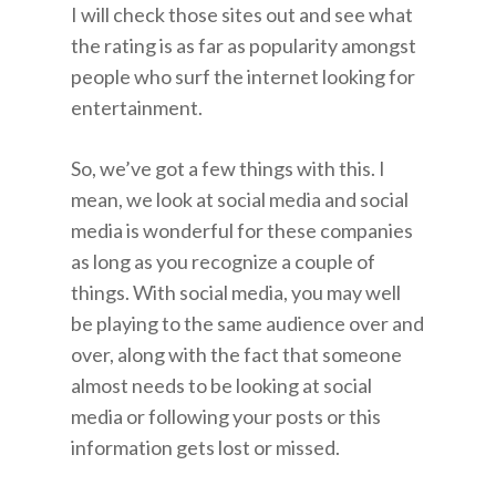
I will check those sites out and see what
the rating is as far as popularity amongst
people who surf the internet looking for
entertainment.
So, we’ve got a few things with this. I
mean, we look at social media and social
media is wonderful for these companies
as long as you recognize a couple of
things. With social media, you may well
be playing to the same audience over and
over, along with the fact that someone
almost needs to be looking at social
media or following your posts or this
information gets lost or missed.