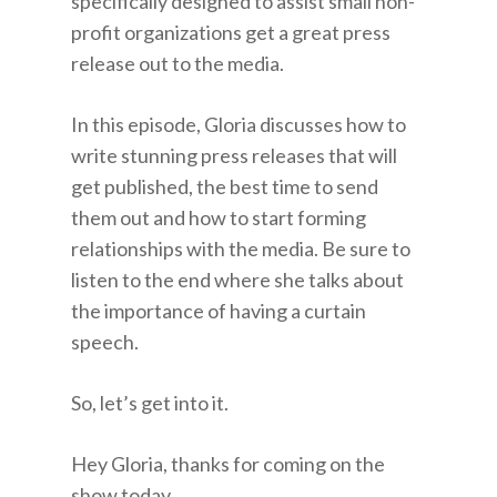
specifically designed to assist small non-
profit organizations get a great press
release out to the media.
In this episode, Gloria discusses how to
write stunning press releases that will
get published, the best time to send
them out and how to start forming
relationships with the media. Be sure to
listen to the end where she talks about
the importance of having a curtain
speech.
So, let’s get into it.
Hey Gloria, thanks for coming on the
show today.