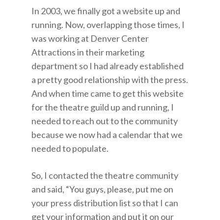
In 2003, we finally got a website up and
running. Now, overlapping those times, I
was working at Denver Center
Attractions in their marketing
department so I had already established
a pretty good relationship with the press.
And when time came to get this website
for the theatre guild up and running, I
needed to reach out to the community
because we now had a calendar that we
needed to populate.
So, I contacted the theatre community
and said, “You guys, please, put me on
your press distribution list so that I can
get your information and put it on our