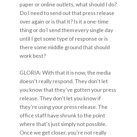
paper or online outlets, what should I do?
Do I need to send out that press release
over again or is that it? Is it a one-time
thing or do I send them every single day
until I get some type of response or is
there some middle ground that should
work best?
GLORIA: With that it is now, the media
doesn’t really respond. They don’t let
you know that they’ve gotten your press
release. They don’t let you know if
they’re using your press release. The
office staff have shrunk to the point
where that’s just simply not possible.
Once we get closer, you’re not really