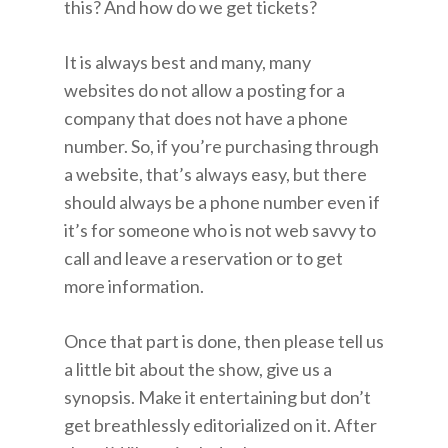
this? And how do we get tickets?
It is always best and many, many
websites do not allow a posting for a
company that does not have a phone
number. So, if you’re purchasing through
a website, that’s always easy, but there
should always be a phone number even if
it’s for someone who is not web savvy to
call and leave a reservation or to get
more information.
Once that part is done, then please tell us
a little bit about the show, give us a
synopsis. Make it entertaining but don’t
get breathlessly editorialized on it. After