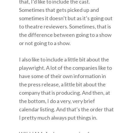
that, I’d like to include the cast.
Sometimes that gets picked up and
sometimes it doesn’t but as it’s going out
to theatre reviewers. Sometimes, that is
the difference between going to a show
or not going to a show.
I also like to include a little bit about the
playwright. A lot of the companies like to
have some of their own information in
the press release, a little bit about the
company that is producing. And then, at
the bottom, I do a very, very brief
calendar listing. And that’s the order that
I pretty much always put things in.