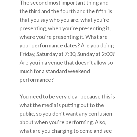
The second most important thing and
the third and the fourth and the fifth, is
that you say who you are, what you’re
presenting, when you’re presenting it,
where you’re presenting it. What are
your performance dates? Are you doing
Friday, Saturday at 7:30, Sunday at 2:00?
Are you in a venue that doesn’t allow so
much for a standard weekend
performance?
You need to be very clear because this is
what the media is putting out to the
public, so you don’t want any confusion
about when you’re performing. Also,
what are you charging to come and see