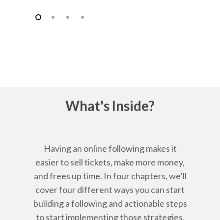
What's Inside?
Having an online following makes it
easier to sell tickets, make more money,
and frees up time. In four chapters, we’ll
cover four different ways you can start
building a following and actionable steps
to start implementing those strategies.