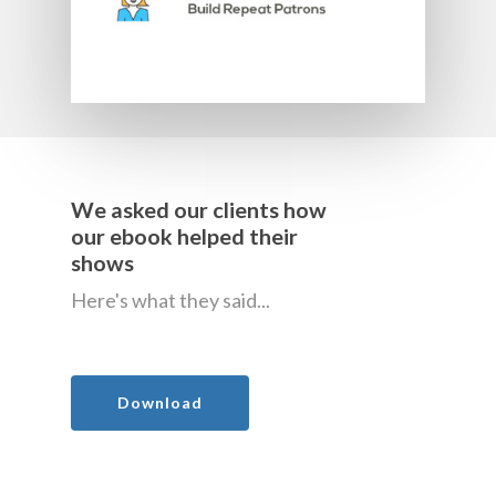
We asked our clients how
our ebook helped their
shows
Here's what they said...
Download