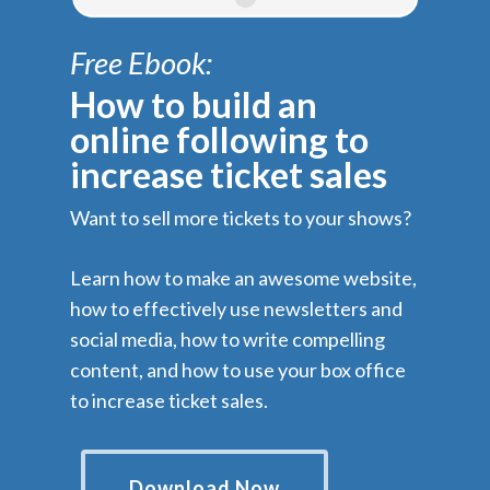
Free Ebook:
How to build an
online following to
increase ticket sales
Want to sell more tickets to your shows?
Learn how to make an awesome website,
how to effectively use newsletters and
social media, how to write compelling
content, and how to use your box office
to increase ticket sales.
Download Now