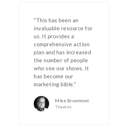
“This has been an
invaluable resource for
us. It provides a
comprehensive action
plan and has increased
the number of people
who see our shows. It
has become our
marketing bible.”
Mike Broemmel
Theatrix